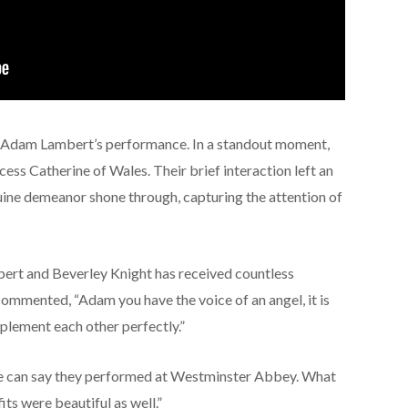
at Adam Lambert’s performance. In a standout moment,
ess Catherine of Wales. Their brief interaction left an
ine demeanor shone through, capturing the attention of
rt and Beverley Knight has received countless
mmented, “Adam you have the voice of an angel, it is
plement each other perfectly.”
 can say they performed at Westminster Abbey. What
fits were beautiful as well.”