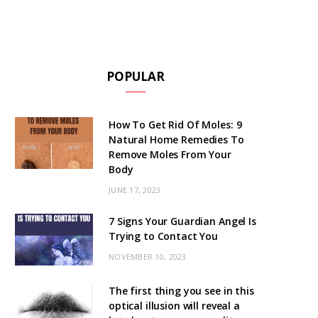
POPULAR
How To Get Rid Of Moles: 9
Natural Home Remedies To
Remove Moles From Your
Body
JUNE 17, 2023
7 Signs Your Guardian Angel Is
Trying to Contact You
NOVEMBER 10, 2023
The first thing you see in this
optical illusion will reveal a