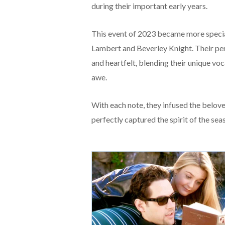
during their important early years.
This event of 2023 became more speci
Lambert and Beverley Knight. Their p
and heartfelt, blending their unique voca
awe.
With each note, they infused the belov
perfectly captured the spirit of the sea