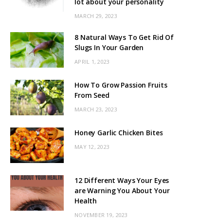
lot about your personality
MARCH 29, 2023
8 Natural Ways To Get Rid Of
Slugs In Your Garden
APRIL 1, 2023
How To Grow Passion Fruits
From Seed
MARCH 23, 2023
Honey Garlic Chicken Bites
MAY 12, 2023
12 Different Ways Your Eyes
are Warning You About Your
Health
NOVEMBER 19, 2023