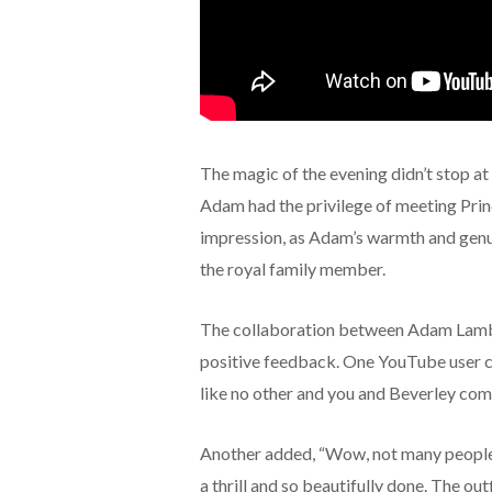
The magic of the evening didn’t stop 
Adam had the privilege of meeting Princ
impression, as Adam’s warmth and genu
the royal family member.
The collaboration between Adam Lambe
positive feedback. One YouTube user co
like no other and you and Beverley com
Another added, “Wow, not many people
a thrill and so beautifully done. The out