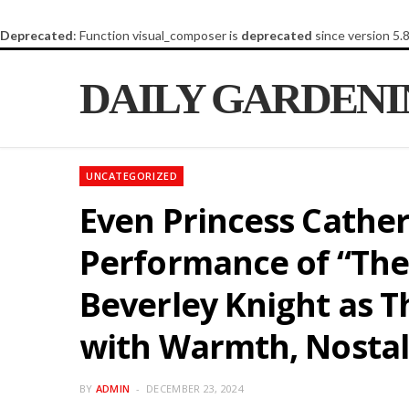
Deprecated
: Function visual_composer is
deprecated
since version 5.
DAILY GARDEN
UNCATEGORIZED
Even Princess Cather
Performance of “The
Beverley Knight as T
with Warmth, Nostal
BY
ADMIN
DECEMBER 23, 2024