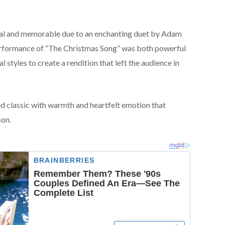
al and memorable due to an enchanting duet by Adam
erformance of “The Christmas Song” was both powerful
l styles to create a rendition that left the audience in
ed classic with warmth and heartfelt emotion that
son.