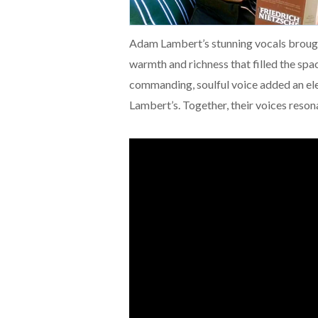
Adam Lambert’s stunning vocals brought
warmth and richness that filled the spa
commanding, soulful voice added an ele
Lambert’s. Together, their voices reso