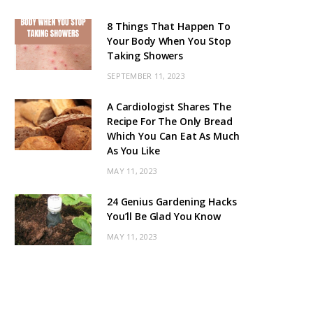
8 Things That Happen To
Your Body When You Stop
Taking Showers
SEPTEMBER 11, 2023
A Cardiologist Shares The
Recipe For The Only Bread
Which You Can Eat As Much
As You Like
MAY 11, 2023
24 Genius Gardening Hacks
You’ll Be Glad You Know
MAY 11, 2023