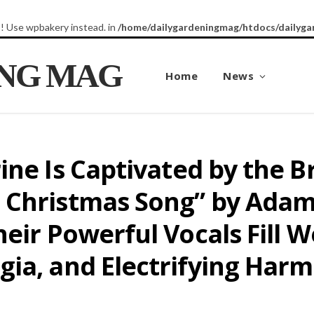
8! Use wpbakery instead. in
/home/dailygardeningmag/htdocs/dailyga
ING MAG
Home
News
ine Is Captivated by the 
 Christmas Song” by Ada
heir Powerful Vocals Fill
gia, and Electrifying Har