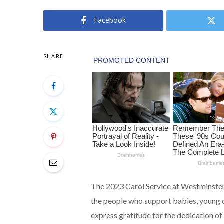
Facebook
SHARE
The 2023 Carol Service at Westminste
the people who support babies, young ch
express gratitude for the dedication o