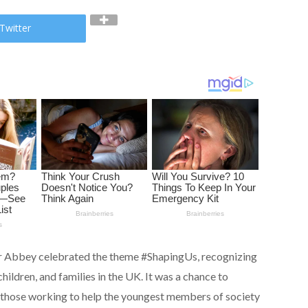
Twitter
r Abbey celebrated the theme #ShapingUs, recognizing
ildren, and families in the UK. It was a chance to
f those working to help the youngest members of society