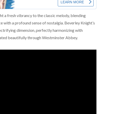
 a fresh vibrancy to the classic melody, blending
ce with a profound sense of nostalgia. Beverley Knight’s
ctrifying dimension, perfectly harmonizing with
nated beautifully through Westminster Abbey.