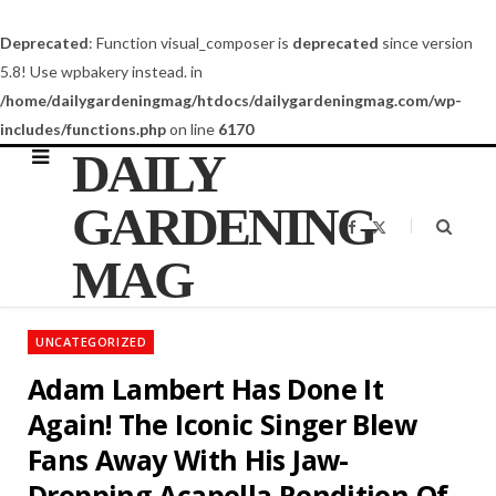
Deprecated
: Function visual_composer is
deprecated
since version
5.8! Use wpbakery instead. in
/home/dailygardeningmag/htdocs/dailygardeningmag.com/wp-
includes/functions.php
on line
6170
DAILY
GARDENING
F
X
a
(
c
T
MAG
e
w
b
i
o
t
o
t
k
e
UNCATEGORIZED
r
)
Adam Lambert Has Done It
Again! The Iconic Singer Blew
Fans Away With His Jaw-
Dropping Acapella Rendition Of