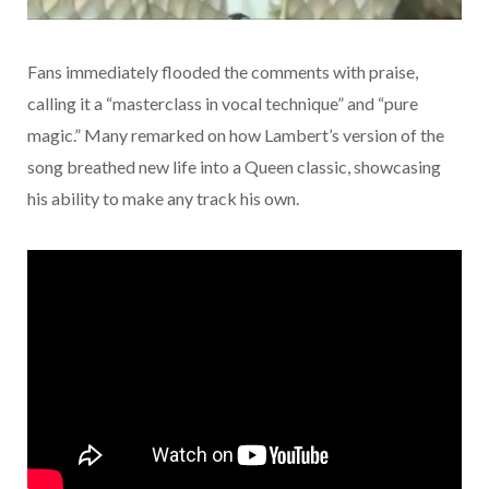
Fans immediately flooded the comments with praise,
calling it a “masterclass in vocal technique” and “pure
magic.” Many remarked on how Lambert’s version of the
song breathed new life into a Queen classic, showcasing
his ability to make any track his own.