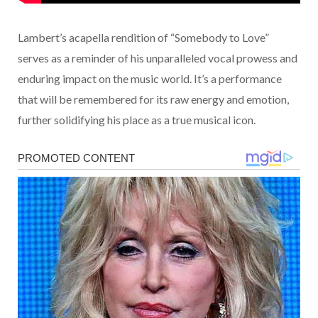
Lambert’s acapella rendition of “Somebody to Love”
serves as a reminder of his unparalleled vocal prowess and
enduring impact on the music world. It’s a performance
that will be remembered for its raw energy and emotion,
further solidifying his place as a true musical icon.