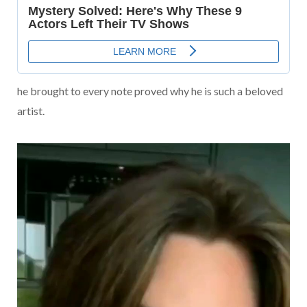
he brought to every note proved why he is such a beloved
artist.