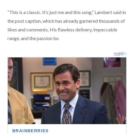
“This is a classic. It’s just me and this song,” Lambert said in
the post caption, which has already garnered thousands of
likes and comments. His flawless delivery, impeccable
range, and the passion bu