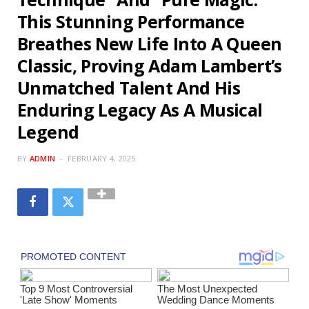
This Stunning Performance
Breathes New Life Into A Queen
Classic, Proving Adam Lambert’s
Unmatched Talent And His
Enduring Legacy As A Musical
Legend
BY
ADMIN
FEBRUARY 4, 2025