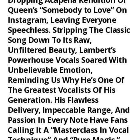
Queen’s “Somebody to Love” On
Instagram, Leaving Everyone
Speechless. Stripping The Classic
Song Down To Its Raw,
Unfiltered Beauty, Lambert’s
Powerhouse Vocals Soared With
Unbelievable Emotion,
Reminding Us Why He’s One Of
The Greatest Vocalists Of His
Generation. His Flawless
Delivery, Impeccable Range, And
Passion In Every Note Have Fans
Calling It A “Masterclass In Vocal
Technique” And “Pure Magic.”