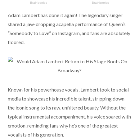
Adam Lambert has done it again! The legendary singer
shared a jaw-dropping acapella performance of Queen’s
“Somebody to Love” on Instagram, and fans are absolutely
floored.
Known for his powerhouse vocals, Lambert took to social
media to showcase his incredible talent, stripping down
the iconic song to its raw, unfiltered beauty. Without the
typical instrumental accompaniment, his voice soared with
emotion, reminding fans why he’s one of the greatest
vocalists of his generation.