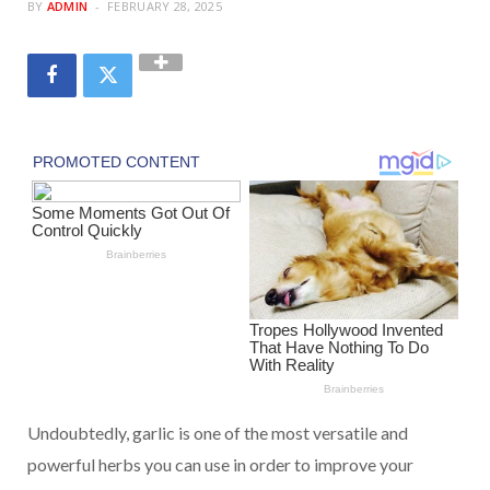
BY
ADMIN
FEBRUARY 28, 2025
Undoubtedly, garlic is one of the most versatile and
powerful herbs you can use in order to improve your