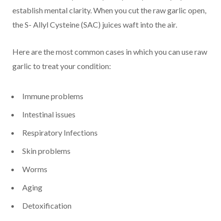
establish mental clarity. When you cut the raw garlic open,
the S- Allyl Cysteine (SAC) juices waft into the air.
Here are the most common cases in which you can use raw
garlic to treat your condition:
Immune problems
Intestinal issues
Respiratory Infections
Skin problems
Worms
Aging
Detoxification