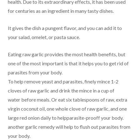
health. Due to its extraordinary effects, it has been used
for centuries as an ingredient in many tasty dishes.
It gives the dish a pungent flavor, and you can add it to
your salad, omelet, or pasta sauce.
Eating raw garlic provides the most health benefits, but
one of the most important is that it helps you to get rid of
parasites from your body.
To help remove yeast and parasites, finely mince 1-2
cloves of raw garlic and drink the mince in a cup of
water before meals. Or eat six tablespoons of raw, extra
virgin coconut oil, one whole clove of raw garlic, and one
large red onion daily to helpparasite-prooff your body.
another garlic remedy will help to flush out parasites from
your body.