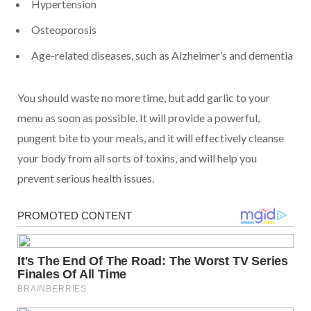
Hypertension
Osteoporosis
Age-related diseases, such as Alzheimer’s and dementia
You should waste no more time, but add garlic to your
menu as soon as possible. It will provide a powerful,
pungent bite to your meals, and it will effectively cleanse
your body from all sorts of toxins, and will help you
prevent serious health issues.