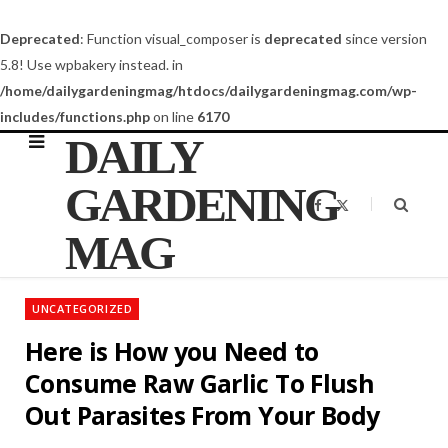
Deprecated
: Function visual_composer is
deprecated
since version
5.8! Use wpbakery instead. in
/home/dailygardeningmag/htdocs/dailygardeningmag.com/wp-
includes/functions.php
on line
6170
DAILY
GARDENING
F
X
a
(
c
T
MAG
e
w
b
i
o
t
o
t
k
e
UNCATEGORIZED
r
)
Here is How you Need to
Consume Raw Garlic To Flush
Out Parasites From Your Body