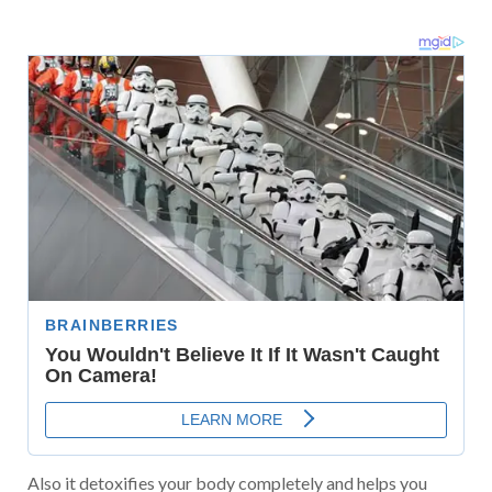
Also it detoxifies your body completely and helps you