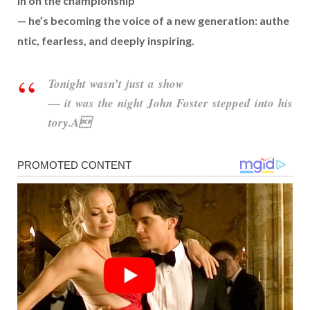
in
on
the
championship
—
he’s
becoming
the
voice
of
a
new
generation:
authe
ntic,
fearless,
and
deeply
inspiring.
Tonight
wasn’t
just
a
show
—
it
was
the
night
John
Foster
stepped
into
his
tory.A