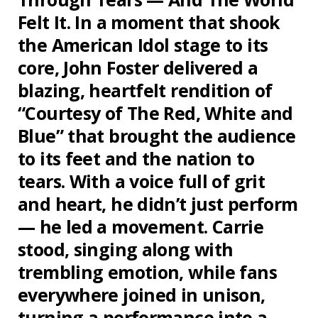
Felt It. In a moment that shook
the American Idol stage to its
core, John Foster delivered a
blazing, heartfelt rendition of
“Courtesy of The Red, White and
Blue” that brought the audience
to its feet and the nation to
tears. With a voice full of grit
and heart, he didn’t just perform
— he led a movement. Carrie
stood, singing along with
trembling emotion, while fans
everywhere joined in unison,
turning a performance into a