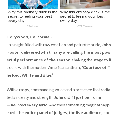
Hollywood,
California
–
In
a
night
filled
with
raw
emotion
and
patriotic
pride,
John
Foster
delivered
what
many
are
calling
the
most
pow
erful
performance
of
the
season
,
shaking
the
stage
to
it
s
core
with
the
modern
American
anthem,
“
Courtesy
of
T
he
Red,
White
and
Blue.”
With
a
raspy,
commanding
voice
and
a
presence
that
radia
ted
sincerity
and
strength,
John
didn’t
just
perform
—
he
lived
every
lyric.
And
then
something
magical
happ
ened:
the
entire
panel
of
judges,
the
live
audience,
and