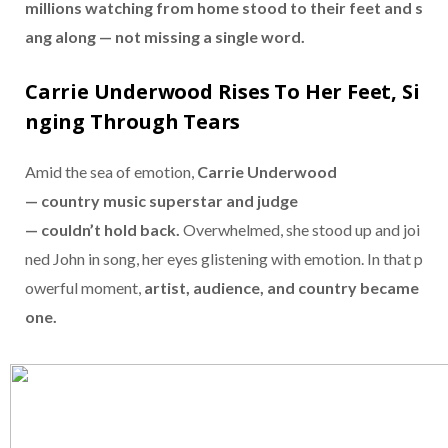
millions
watching
from
home
stood
to
their
feet
and
s
ang
along —
not
missing
a
single
word.
Carrie
Underwood
Rises
To
Her
Feet,
Si
nging
Through
Tears
Amid
the
sea
of
emotion,
Carrie
Underwood
—
country
music
superstar
and
judge
—
couldn’t
hold
back.
Overwhelmed,
she
stood
up
and
joi
ned
John
in
song,
her
eyes
glistening
with
emotion.
In
that
p
owerful
moment,
artist,
audience,
and
country
became
one.