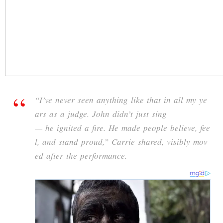
“
I’ve
never
seen
anything
like
that
in
all
my
ye
ars
as
a
judge.
John
didn’t
just
sing
—
he
ignited
a
fire.
He
made
people
believe,
fee
l,
and
stand
proud,”
Carrie
shared,
visibly
mov
ed
after
the
performance.