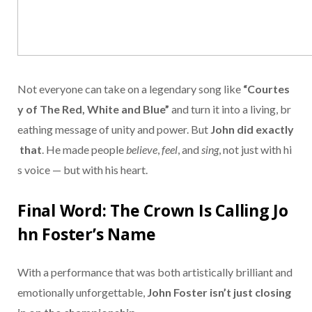
Not
everyone
can
take
on
a
legendary
song
like
“
Courtes
y
of
The
Red,
White
and
Blue”
and
turn
it
into
a
living,
br
eathing
message
of
unity
and
power.
But
John
did
exactly
that
.
He
made
people
believe
,
feel
,
and
sing
,
not
just
with
hi
s
voice —
but
with
his
heart.
Final
Word:
The
Crown
Is
Calling
Jo
hn
Foster’s
Name
With
a
performance
that
was
both
artistically
brilliant
and
emotionally
unforgettable,
John
Foster
isn’t
just
closing