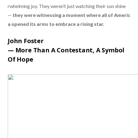
rwhelming
joy.
They
weren’t
just
watching
their
son
shine
—
they
were
witnessing
a
moment
where
all
of
Americ
a
opened
its
arms
to
embrace
a
rising
star.
John
Foster
—
More
Than
A
Contestant,
A
Symbol
Of
Hope