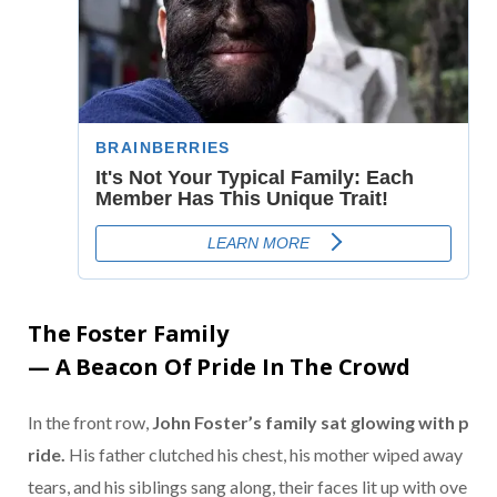
The
Foster
Family
—
A
Beacon
Of
Pride
In
The
Crowd
In
the
front
row,
John
Foster’s
family
sat
glowing
with
p
ride.
His
father
clutched
his
chest,
his
mother
wiped
away
tears,
and
his
siblings
sang
along,
their
faces
lit
up
with
ove