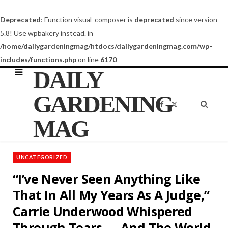
Deprecated
: Function visual_composer is
deprecated
since version
5.8! Use wpbakery instead. in
/home/dailygardeningmag/htdocs/dailygardeningmag.com/wp-
includes/functions.php
on line
6170
DAILY
GARDENING
F
X
a
(
c
T
MAG
e
w
b
i
o
t
o
t
k
e
UNCATEGORIZED
r
)
“I’ve Never Seen Anything Like
That In All My Years As A Judge,”
Carrie Underwood Whispered
Through Tears — And The World