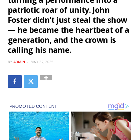
patriotic roar of unity. John
Foster didn’t just steal the show
— he became the heartbeat of a
generation, and the crown is
calling his name.
BY
ADMIN
MAY 27, 2025