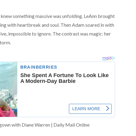
wd knew something massive was unfolding. LeAnn brought
pping with heartbreak and soul. Then Adam soared in with
ve, impossible to ignore. The contrast was magic: her
storm.