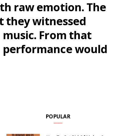
ith raw emotion. The
at they witnessed
n music. From that
te performance would
POPULAR