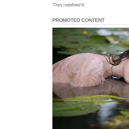
They
redefined
it.