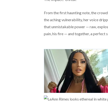
From the first haunting note, the cro
the aching vulnerability, her voice dri
that unmistakable power — raw, explosi
pain, his fire — and together, a perfect 