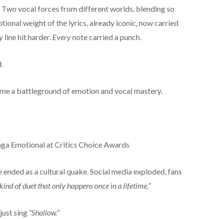
Two vocal forces from different worlds, blending so
tional weight of the lyrics, already iconic, now carried
y
line hit harder.
Every
note carried a punch.
.
ame a battleground of emotion and vocal mastery.
 ended as a cultural quake. Social media exploded, fans
 kind of duet that only happens once in a lifetime.”
just sing
“Shallow.”