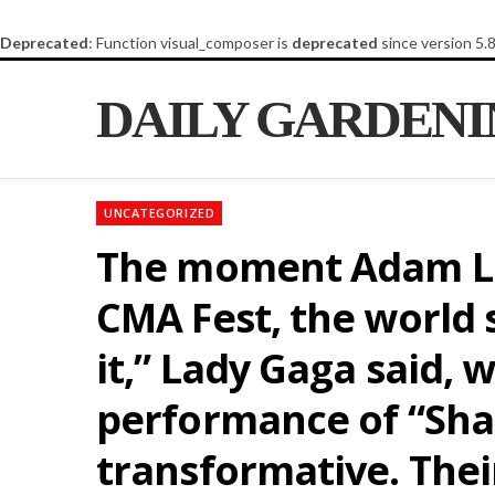
Deprecated
: Function visual_composer is
deprecated
since version 5.
DAILY GARDEN
UNCATEGORIZED
The moment Adam La
CMA Fest, the world 
it,” Lady Gaga said, 
performance of “Shal
transformative. Their