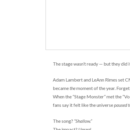
The stage wasn’t ready — but they did i
Adam Lambert and LeAnn Rimes set CMA F
became
the
moment of the year. Forge
When the “Stage Monster” met the “Voic
fans say it felt like the universe
paused to
The song?
“Shallow.”
The impact?
Unreal.