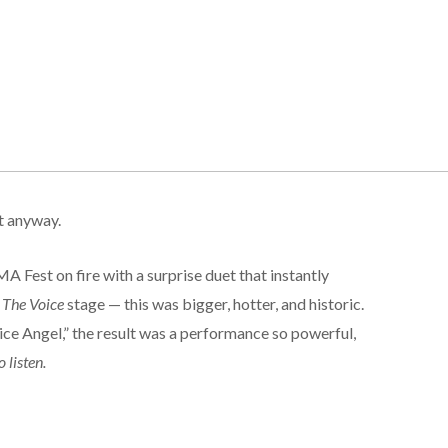
t anyway.
est on fire with a surprise duet that instantly
t
The Voice
stage — this was bigger, hotter, and historic.
e Angel,” the result was a performance so powerful,
 listen.