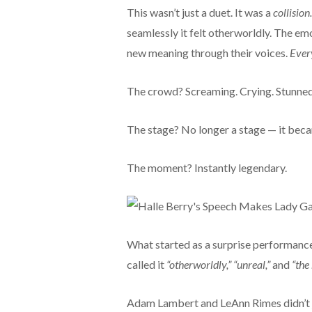
This wasn’t just a duet. It was a
collision.
seamlessly it felt otherworldly. The emo
new meaning through their voices.
Ever
The crowd? Screaming. Crying. Stunned
The stage? No longer a stage — it bec
The moment? Instantly legendary.
What started as a surprise performance
called it
“otherworldly,” “unreal,”
and
“the
Adam Lambert and LeAnn Rimes didn’t 