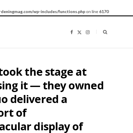
rdeningmag.com/wp-includes/functions.php
on line
6170
F
X
I
a
(
n
c
T
s
e
w
t
b
i
a
o
t
g
o
t
r
k
e
a
ook the stage at
r
m
)
 sing it — they owned
uo delivered a
rt of
acular display of