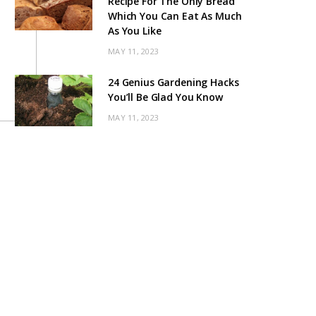
Recipe For The Only Bread
Which You Can Eat As Much
As You Like
MAY 11, 2023
24 Genius Gardening Hacks
You’ll Be Glad You Know
MAY 11, 2023