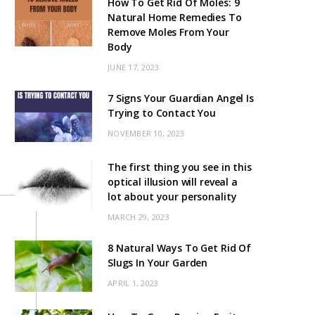
How To Get Rid Of Moles: 9
Natural Home Remedies To
Remove Moles From Your
Body
JUNE 17, 2023
7 Signs Your Guardian Angel Is
Trying to Contact You
NOVEMBER 10, 2023
The first thing you see in this
optical illusion will reveal a
lot about your personality
MARCH 29, 2023
8 Natural Ways To Get Rid Of
Slugs In Your Garden
APRIL 1, 2023