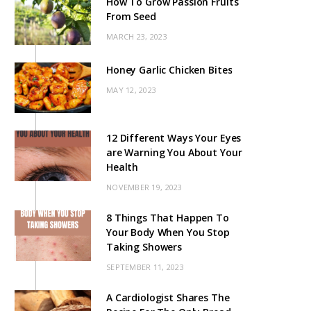
How To Grow Passion Fruits
From Seed
MARCH 23, 2023
Honey Garlic Chicken Bites
MAY 12, 2023
12 Different Ways Your Eyes
are Warning You About Your
Health
NOVEMBER 19, 2023
8 Things That Happen To
Your Body When You Stop
Taking Showers
SEPTEMBER 11, 2023
A Cardiologist Shares The