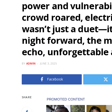
power and vulnerabil
crowd roared, electr
wasn’t just a duet—i
night forward, the 
echo, unforgettable 
BY
ADMIN
JUNE 3, 2025
Facebook
SHARE