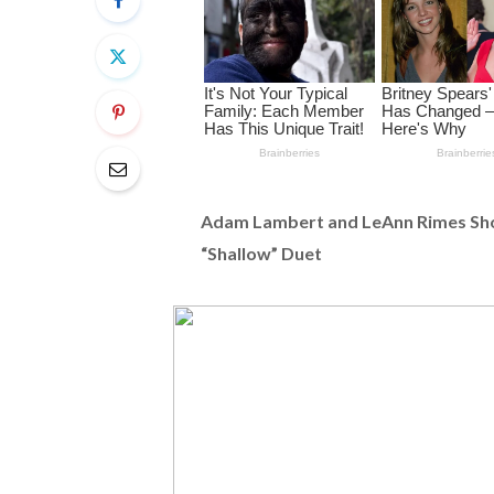
Adam Lambert and LeAnn Rimes Sho
“Shallow” Duet