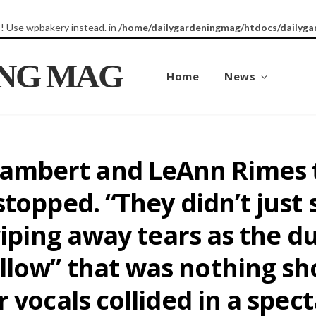
8! Use wpbakery instead. in
/home/dailygardeningmag/htdocs/dailyga
ING MAG
Home
News
mbert and LeAnn Rimes t
stopped. “They didn’t just
wiping away tears as the d
low” that was nothing sho
 vocals collided in a spect