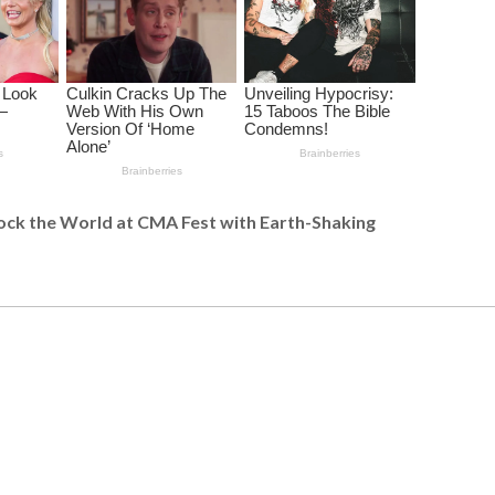
ck the World at CMA Fest with Earth-Shaking