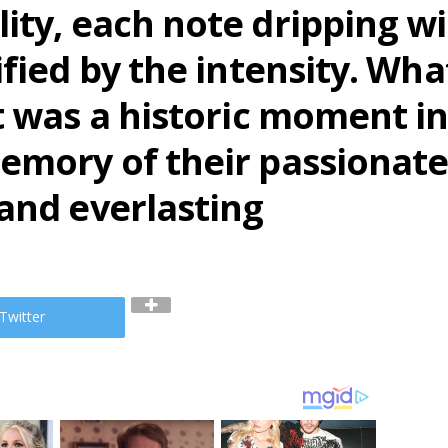
ity, each note dripping w
ified by the intensity. Wh
t was a historic moment i
memory of their passiona
and everlasting
Twitter