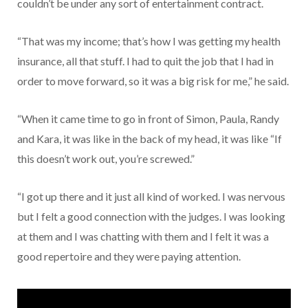
couldn’t be under any sort of entertainment contract.
“That was my income; that’s how I was getting my health
insurance, all that stuff. I had to quit the job that I had in
order to move forward, so it was a big risk for me,” he said.
“When it came time to go in front of Simon, Paula, Randy
and Kara, it was like in the back of my head, it was like “If
this doesn’t work out, you’re screwed.”
“I got up there and it just all kind of worked. I was nervous
but I felt a good connection with the judges. I was looking
at them and I was chatting with them and I felt it was a
good repertoire and they were paying attention.