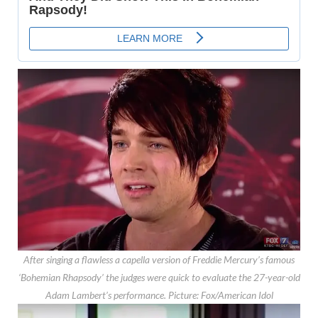
After singing a flawless a capella version of Freddie Mercury’s famous
‘Bohemian Rhapsody’ the judges were quick to evaluate the 27-year-old
Adam Lambert’s performance.
Picture: Fox/American Idol