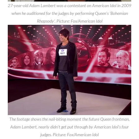
27-year-old Adam Lambert was a contestant on American Idol in 2009
when he auditioned for the judges by performing Queen’s ‘Bohemian
Rhapsody’.
Picture: Fox/American Idol
The footage shows the nail-biting moment the future Queen frontman,
Adam Lambert, nearly didn’t get put through by American Idol’s four
judges.
Picture: Fox/American Idol