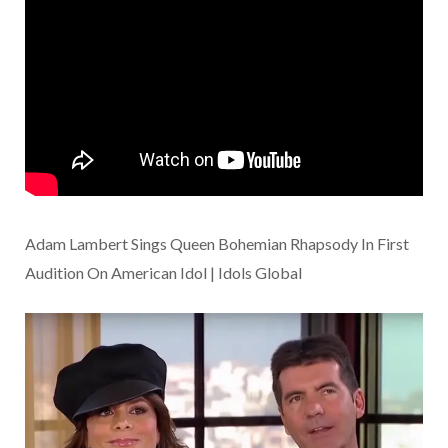
Adam Lambert Sings Queen Bohemian Rhapsody In First
Audition On American Idol | Idols Global