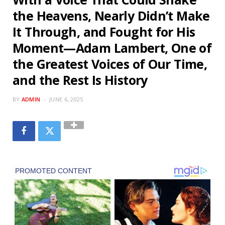
the Heavens, Nearly Didn’t Make
It Through, and Fought for His
Moment—Adam Lambert, One of
the Greatest Voices of Our Time,
and the Rest Is History
BY
ADMIN
JUNE 6, 2025