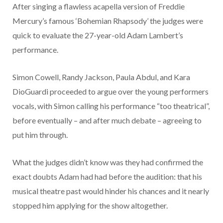
After singing a flawless acapella version of Freddie
Mercury’s famous ‘Bohemian Rhapsody’ the judges were
quick to evaluate the 27-year-old Adam Lambert’s
performance.
Simon Cowell, Randy Jackson, Paula Abdul, and Kara
DioGuardi proceeded to argue over the young performers
vocals, with Simon calling his performance “too theatrical”,
before eventually – and after much debate – agreeing to
put him through.
What the judges didn’t know was they had confirmed the
exact doubts Adam had had before the audition: that his
musical theatre past would hinder his chances and it nearly
stopped him applying for the show altogether.