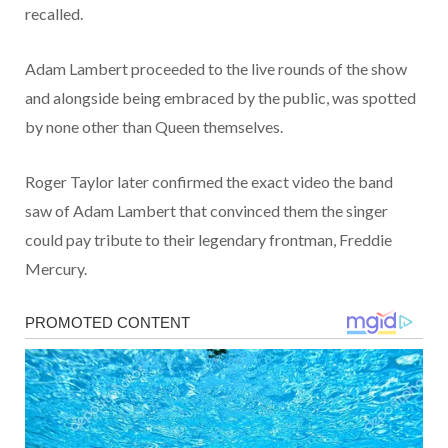
recalled.
Adam Lambert proceeded to the live rounds of the show
and alongside being embraced by the public, was spotted
by none other than Queen themselves.
Roger Taylor later confirmed the exact video the band
saw of Adam Lambert that convinced them the singer
could pay tribute to their legendary frontman, Freddie
Mercury.