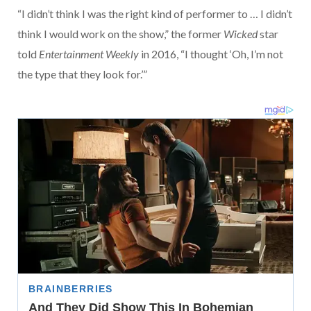
“I didn’t think I was the right kind of performer to … I didn’t
think I would work on the show,” the former
Wicked
star
told
Entertainment Weekly
in 2016, “I thought ‘Oh, I’m not
the type that they look for.’”