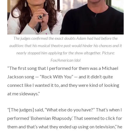
The judges confirmed the exact doubts Adam had had before the
audition: that his musical theatre past would hinder his chances and it
nearly stopped him applying for the show altogether.
Picture:
Fox/American Idol
“The first song that I performed for them was a Michael
Jackson song — “Rock With You” — and it didn’t quite
connect like I wanted it to, and they were kind of looking
at me sideways.”
“[The judges] said, “What else do you have?” That’s when I
performed ‘Bohemian Rhapsody.’ That seemed to click for
them and that’s what they ended up using on television,” he