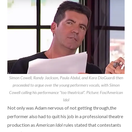
Simon Cowell, Randy Jackson, Paula Abdul, and Kara DioGuardi then
proceeded to argue over the young performers vocals, with Simon
Cowell calling his performance “too theatrical”.
Picture: Fox/American
Idol
Not only was Adam nervous of not getting through,the
performer also had to quit his job in a professional theatre
production as
American Idol
rules stated that contestants