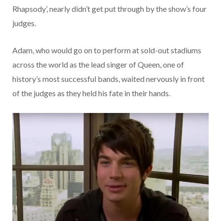
Rhapsody’, nearly didn’t get put through by the show’s four
judges.
Adam, who would go on to perform at sold-out stadiums
across the world as the lead singer of Queen, one of
history’s most successful bands, waited nervously in front
of the judges as they held his fate in their hands.