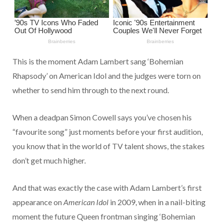
This is the moment Adam Lambert sang ‘Bohemian
Rhapsody’ on American Idol and the judges were torn on
whether to send him through to the next round.
When a deadpan Simon Cowell says you’ve chosen his
“favourite song” just moments before your first audition,
you know that in the world of TV talent shows, the stakes
don’t get much higher.
And that was exactly the case with Adam Lambert’s first
appearance on
American Idol
in 2009, when in a nail-biting
moment the future Queen frontman singing ‘Bohemian