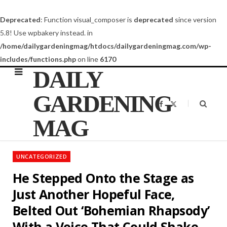
Deprecated
: Function visual_composer is
deprecated
since version
5.8! Use wpbakery instead. in
/home/dailygardeningmag/htdocs/dailygardeningmag.com/wp-
includes/functions.php
on line
6170
DAILY
GARDENING
F
X
a
(
c
T
MAG
e
w
b
i
o
t
o
t
k
e
UNCATEGORIZED
r
)
He Stepped Onto the Stage as
Just Another Hopeful Face,
Belted Out ‘Bohemian Rhapsody’
With a Voice That Could Shake