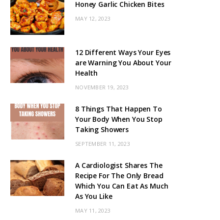
Honey Garlic Chicken Bites
MAY 12, 2023
12 Different Ways Your Eyes
are Warning You About Your
Health
NOVEMBER 19, 2023
8 Things That Happen To
Your Body When You Stop
Taking Showers
SEPTEMBER 11, 2023
A Cardiologist Shares The
Recipe For The Only Bread
Which You Can Eat As Much
As You Like
MAY 11, 2023