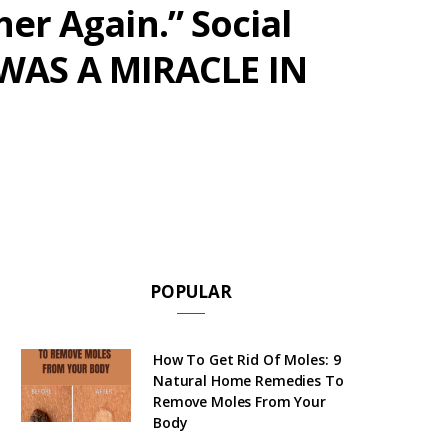
her Again.” Social
 WAS A MIRACLE IN
POPULAR
How To Get Rid Of Moles: 9
Natural Home Remedies To
Remove Moles From Your
Body