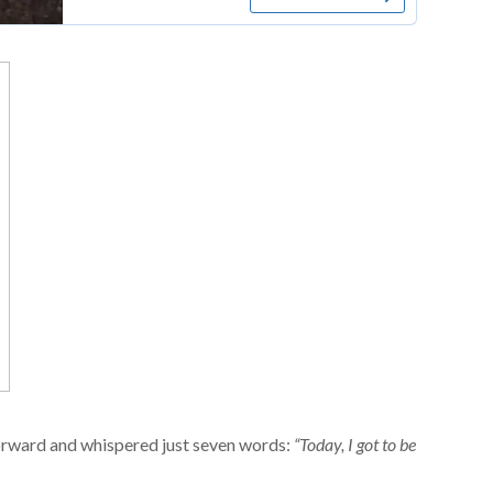
orward and whispered just seven words:
“Today, I got to be