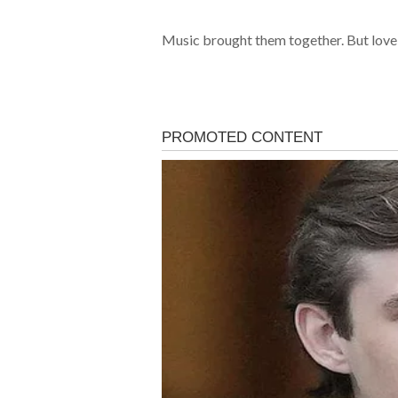
Music brought them together. But love 