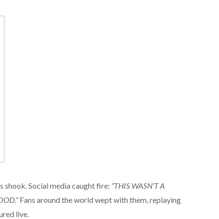
 shook. Social media caught fire:
“THIS WASN’T A
OOD.”
Fans around the world wept with them, replaying
ured live.