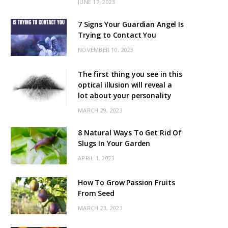
JUNE 17, 2023
7 Signs Your Guardian Angel Is
Trying to Contact You
NOVEMBER 10, 2023
The first thing you see in this
optical illusion will reveal a
lot about your personality
MARCH 29, 2023
8 Natural Ways To Get Rid Of
Slugs In Your Garden
APRIL 1, 2023
How To Grow Passion Fruits
From Seed
MARCH 23, 2023