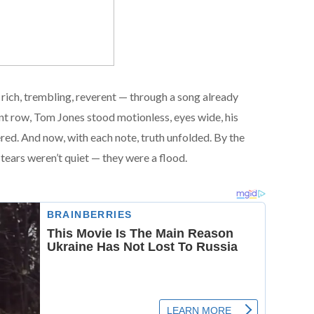
rich, trembling, reverent — through a song already
nt row, Tom Jones stood motionless, eyes wide, his
red. And now, with each note, truth unfolded. By the
 tears weren’t quiet — they were a flood.