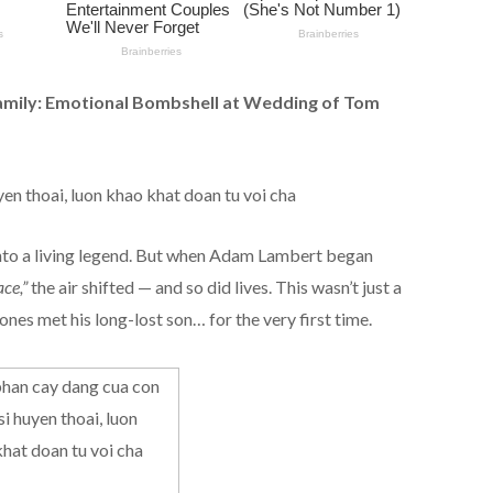
amily: Emotional Bombshell at Wedding of Tom
nto a living legend. But when Adam Lambert began
ce,”
the air shifted — and so did lives. This wasn’t just a
es met his long-lost son… for the very first time.