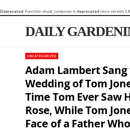
Deprecated
: Function visual_composer is
deprecated
since version 5.
DAILY GARDEN
UNCATEGORIZED
Adam Lambert Sang “T
Wedding of Tom Jones
Time Tom Ever Saw H
Rose, While Tom Jon
Face of a Father Wh