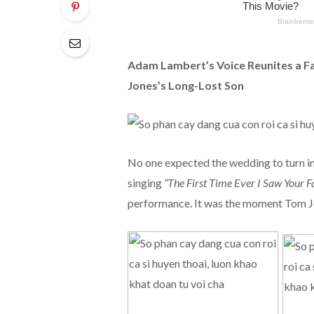
Adam Lambert’s Voice Reunites a F
Jones’s Long-Lost Son
No one expected the wedding to turn i
singing
“The First Time Ever I Saw Your Fa
performance. It was the moment Tom Jon