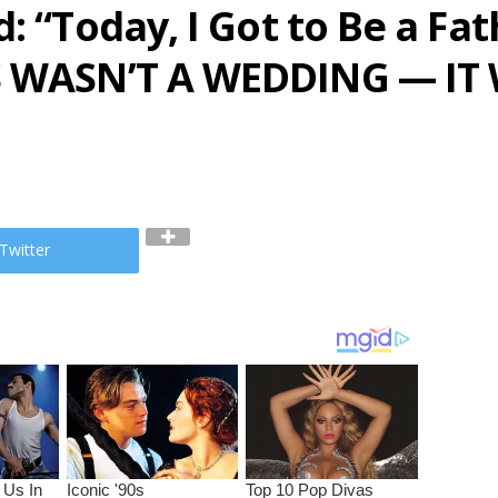
: “Today, I Got to Be a Fat
S WASN’T A WEDDING — IT
Twitter