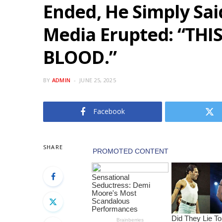
Ended, He Simply Said
Media Erupted: “THI
BLOOD.”
BY
ADMIN
JUNE 25, 2025
Facebook
SHARE