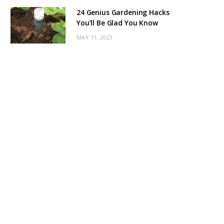
24 Genius Gardening Hacks
You’ll Be Glad You Know
MAY 11, 2023