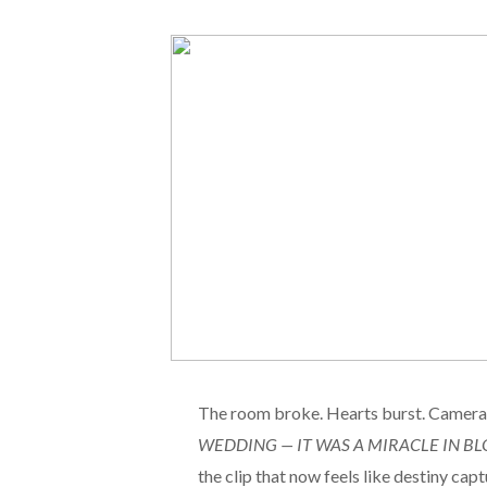
The room broke. Hearts burst. Cameras
WEDDING — IT WAS A MIRACLE IN BL
the clip that now feels like destiny capt