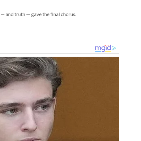
— and truth — gave the final chorus.