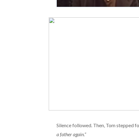
Silence followed. Then, Tom stepped f
a father again.”