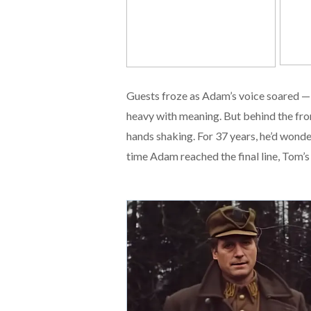
Guests froze as Adam’s voice soared — 
heavy with meaning. But behind the fro
hands shaking. For 37 years, he’d wonde
time Adam reached the final line, Tom’s