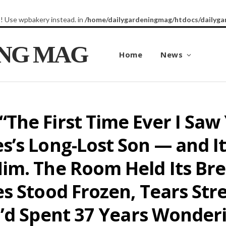
8! Use wpbakery instead. in
/home/dailygardeningmag/htdocs/dailyga
ING MAG
Home
News
he First Time Ever I Saw 
’s Long-Lost Son — and It 
im. The Room Held Its Bre
es Stood Frozen, Tears St
o’d Spent 37 Years Wonder