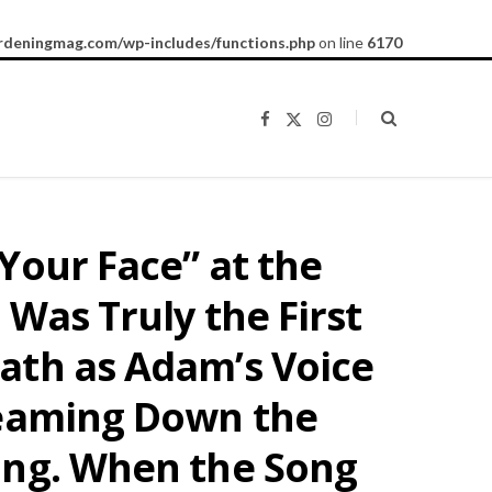
rdeningmag.com/wp-includes/functions.php
on line
6170
F
X
I
a
(
n
c
T
s
e
w
t
b
i
a
o
t
g
o
t
r
k
e
a
Your Face” at the
r
m
)
Was Truly the First
ath as Adam’s Voice
reaming Down the
ing. When the Song