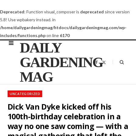
Deprecated
: Function visual_composer is
deprecated
since version
5.8! Use wpbakery instead. in
/home/dailygardeningmag/htdocs/dailygardeningmag.com/wp-
includes/functions.php
on line
6170
DAILY
GARDENING
F
X
a
(
c
T
MAG
e
w
b
i
o
t
o
t
k
e
UNCATEGORIZED
r
)
Dick Van Dyke kicked off his
100th-birthday celebration in a
way no one saw coming — with a
magical gathering that left the