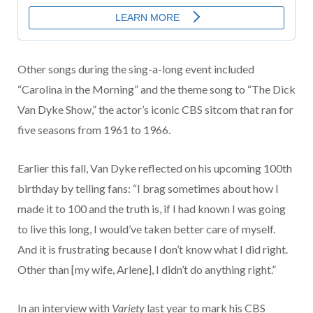
Other songs during the sing-a-long event included
“Carolina in the Morning” and the theme song to “The Dick
Van Dyke Show,” the actor’s iconic CBS sitcom that ran for
five seasons from 1961 to 1966.
Earlier this fall, Van Dyke reflected on his upcoming 100th
birthday by telling fans: “I brag sometimes about how I
made it to 100 and the truth is, if I had known I was going
to live this long, I would’ve taken better care of myself.
And it is frustrating because I don’t know what I did right.
Other than [my wife, Arlene], I didn’t do anything right.”
In an interview with
Variety
last year to mark his CBS