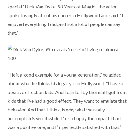
special “Dick Van Dyke: 98 Years of Magic,” the actor
spoke lovingly about his career in Hollywood and said: “I
enjoyed everything I did, and not a lot of people can say
that.”
“I left a good example for a young generation,” he added
about what he thinks his legacy is in Hollywood. “I have a
positive effect on kids. And I can tell by the mail I get from
kids that I’ve had a good effect. They want to emulate that
behavior. And that, I think, is why what we really
accomplish is worthwhile. I’m so happy the impact I had
was a positive one, and I’m perfectly satisfied with that.”