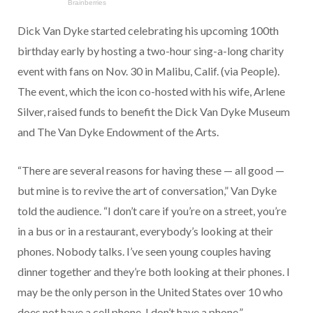
Dick Van Dyke started celebrating his upcoming 100th
birthday early by hosting a two-hour sing-a-long charity
event with fans on Nov. 30 in Malibu, Calif. (via People).
The event, which the icon co-hosted with his wife, Arlene
Silver, raised funds to benefit the Dick Van Dyke Museum
and The Van Dyke Endowment of the Arts.
“There are several reasons for having these — all good —
but mine is to revive the art of conversation,” Van Dyke
told the audience. “I don’t care if you’re on a street, you’re
in a bus or in a restaurant, everybody’s looking at their
phones. Nobody talks. I’ve seen young couples having
dinner together and they’re both looking at their phones. I
may be the only person in the United States over 10 who
does not have a cell phone. I don’t have a phone.”