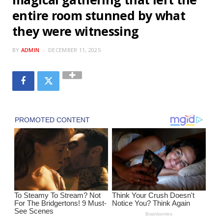
entire room stunned by what
they were witnessing
BY
ADMIN
DECEMBER 11, 2025