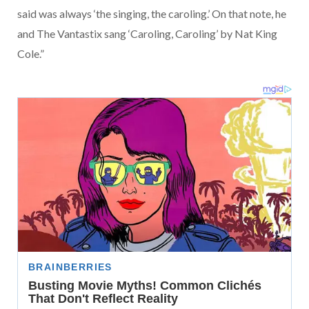
said was always ‘the singing, the caroling.’ On that note, he
and The Vantastix sang ‘Caroling, Caroling’ by Nat King
Cole.”