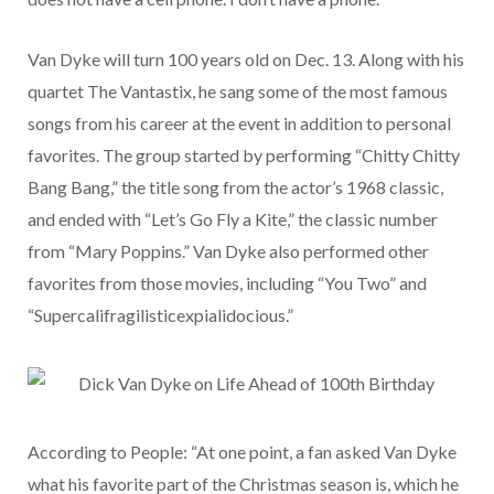
Van Dyke will turn 100 years old on Dec. 13. Along with his
quartet The Vantastix, he sang some of the most famous
songs from his career at the event in addition to personal
favorites. The group started by performing “Chitty Chitty
Bang Bang,” the title song from the actor’s 1968 classic,
and ended with “Let’s Go Fly a Kite,” the classic number
from “Mary Poppins.” Van Dyke also performed other
favorites from those movies, including “You Two” and
“Supercalifragilisticexpialidocious.”
According to People: “At one point, a fan asked Van Dyke
what his favorite part of the Christmas season is, which he