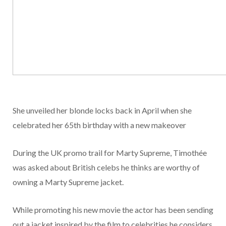
She unveiled her blonde locks back in April when she
celebrated her 65th birthday with a new makeover
During the UK promo trail for Marty Supreme, Timothée
was asked about British celebs he thinks are worthy of
owning a Marty Supreme jacket.
While promoting his new movie the actor has been sending
out a jacket inspired by the film to celebrities he considers