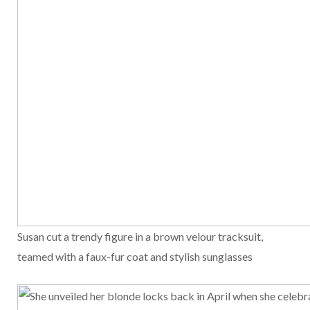
Susan cut a trendy figure in a brown velour tracksuit,
teamed with a faux-fur coat and stylish sunglasses