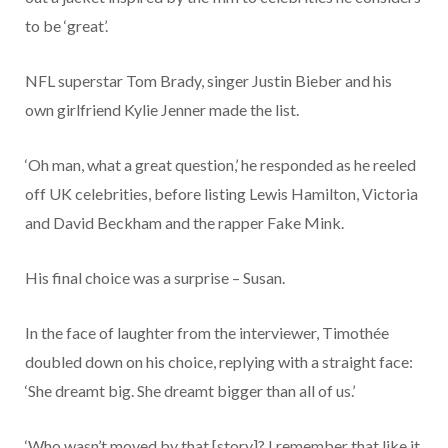
to be ‘great’.
NFL superstar Tom Brady, singer Justin Bieber and his
own girlfriend Kylie Jenner made the list.
‘Oh man, what a great question,’ he responded as he reeled
off UK celebrities, before listing Lewis Hamilton, Victoria
and David Beckham and the rapper Fake Mink.
His final choice was a surprise – Susan.
In the face of laughter from the interviewer, Timothée
doubled down on his choice, replying with a straight face:
‘She dreamt big. She dreamt bigger than all of us.’
‘Who wasn’t moved by that [story]? I remember that like it