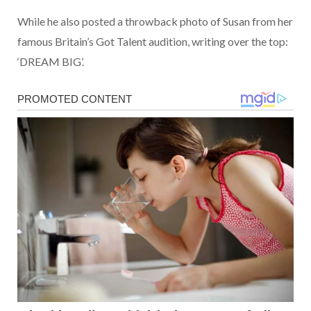
While he also posted a throwback photo of Susan from her
famous Britain’s Got Talent audition, writing over the top:
‘DREAM BIG’.