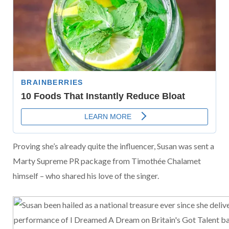
Proving she’s already quite the influencer, Susan was sent a
Marty Supreme PR package from Timothée Chalamet
himself – who shared his love of the singer.