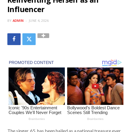
Influencer
BY
ADMIN
JUNE 4, 2026
The singer, 65, has been hailed as a national treasure ever