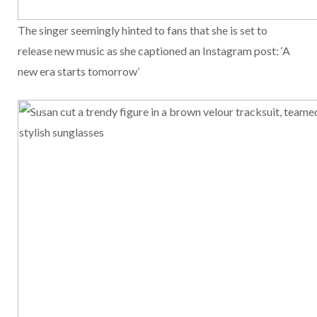
The singer seemingly hinted to fans that she is set to
release new music as she captioned an Instagram post: ‘A
new era starts tomorrow’