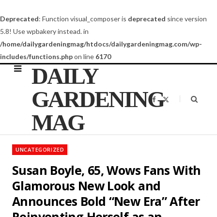
Deprecated
: Function visual_composer is
deprecated
since version
5.8! Use wpbakery instead. in
/home/dailygardeningmag/htdocs/dailygardeningmag.com/wp-
includes/functions.php
on line
6170
DAILY
GARDENING
F
X
a
(
c
T
MAG
e
w
b
i
o
t
o
t
k
e
UNCATEGORIZED
r
)
Susan Boyle, 65, Wows Fans With
Glamorous New Look and
Announces Bold “New Era” After
Reinventing Herself as an