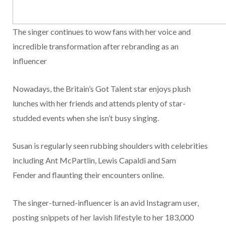
The singer continues to wow fans with her voice and
incredible transformation after rebranding as an
influencer
Nowadays, the Britain’s Got Talent star enjoys plush
lunches with her friends and attends plenty of star-
studded events when she isn’t busy singing.
Susan is regularly seen rubbing shoulders with celebrities
including Ant McPartlin, Lewis Capaldi and Sam
Fender and flaunting their encounters online.
The singer-turned-influencer is an avid Instagram user,
posting snippets of her lavish lifestyle to her 183,000