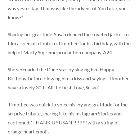
was yesterday. That was like the advent of YouTube, you
know?’
Sharing her gratitude, Susan donned the coveted jacket to
film a special tribute to Timothée for his birthday, with the
help of Marty Supreme production company, A24.
She serenaded the Dune star by singing him Happy
Birthday, before blowing him a kiss and saying: ‘Timothée,
have a lovely 30th. All the best. Love, Susan.’
Timothée was quick to voice his joy and gratitude for the
surprise tribute, sharing it to his Instagram Stories and
captioned: ‘THANK U SUSAN !!!!!!!!’ with a string of
orange heart emojis.