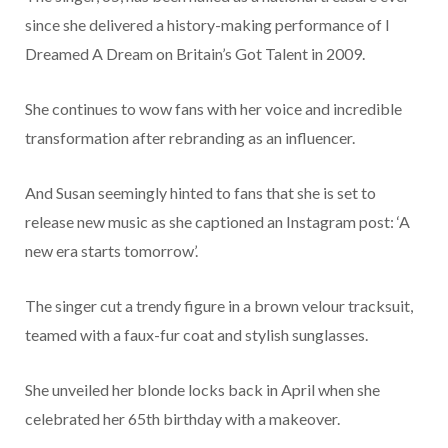
since she delivered a history-making performance of I
Dreamed A Dream on Britain’s Got Talent in 2009.
She continues to wow fans with her voice and incredible
transformation after rebranding as an influencer.
And Susan seemingly hinted to fans that she is set to
release new music as she captioned an Instagram post: ‘A
new era starts tomorrow’.
The singer cut a trendy figure in a brown velour tracksuit,
teamed with a faux-fur coat and stylish sunglasses.
She unveiled her blonde locks back in April when she
celebrated her 65th birthday with a makeover.