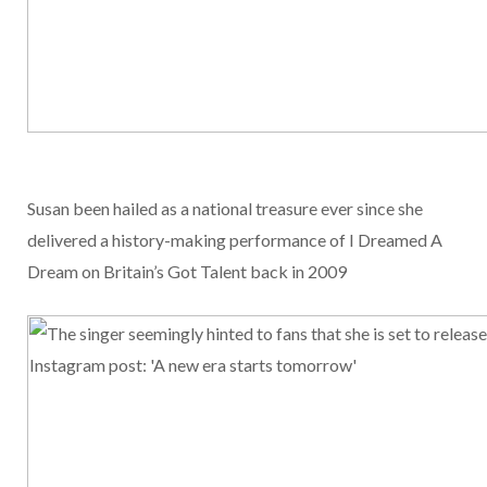
Susan been hailed as a national treasure ever since she
delivered a history-making performance of I Dreamed A
Dream on Britain’s Got Talent back in 2009