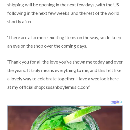
shipping will be opening in the next few days, with the US
following in the next few weeks, and the rest of the world
shortly after.
‘There are also more exciting items on the way, so do keep
an eye on the shop over the coming days.
‘Thank you for all the love you’ve shown me today and over
the years. It truly means everything to me, and this felt like
a lovely way to celebrate together. Have a wee look here
at my official shop: susanboylemusic.com’