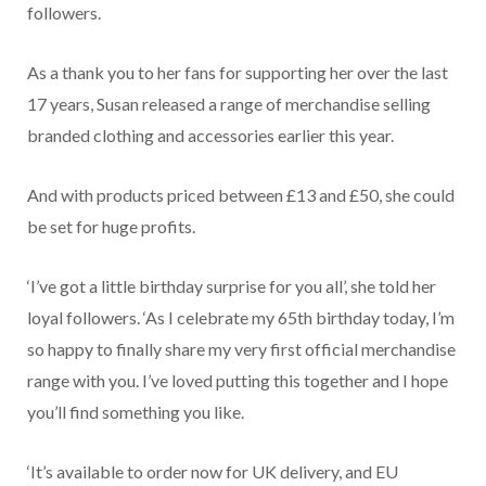
followers.
As a thank you to her fans for supporting her over the last
17 years, Susan released a range of merchandise selling
branded clothing and accessories earlier this year.
And with products priced between £13 and £50, she could
be set for huge profits.
‘I’ve got a little birthday surprise for you all’, she told her
loyal followers. ‘As I celebrate my 65th birthday today, I’m
so happy to finally share my very first official merchandise
range with you. I’ve loved putting this together and I hope
you’ll find something you like.
‘It’s available to order now for UK delivery, and EU