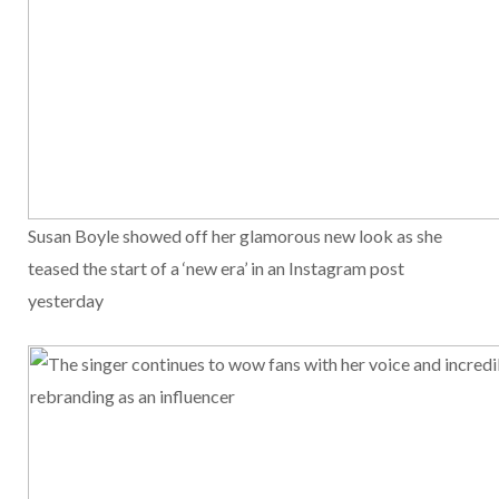
Susan Boyle showed off her glamorous new look as she
teased the start of a ‘new era’ in an Instagram post
yesterday