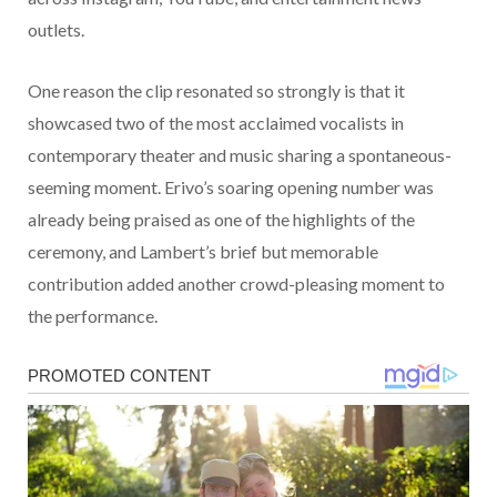
outlets.
One reason the clip resonated so strongly is that it
showcased two of the most acclaimed vocalists in
contemporary theater and music sharing a spontaneous-
seeming moment. Erivo’s soaring opening number was
already being praised as one of the highlights of the
ceremony, and Lambert’s brief but memorable
contribution added another crowd-pleasing moment to
the performance.