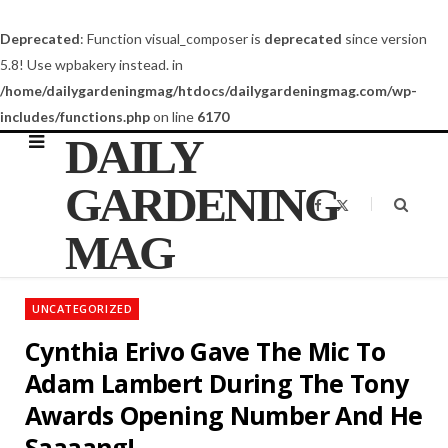
Deprecated
: Function visual_composer is
deprecated
since version
5.8! Use wpbakery instead. in
/home/dailygardeningmag/htdocs/dailygardeningmag.com/wp-
includes/functions.php
on line
6170
DAILY
GARDENING
F
X
a
(
c
T
MAG
e
w
b
i
o
t
o
t
k
e
UNCATEGORIZED
r
)
Cynthia Erivo Gave The Mic To
Adam Lambert During The Tony
Awards Opening Number And He
Saaaang!