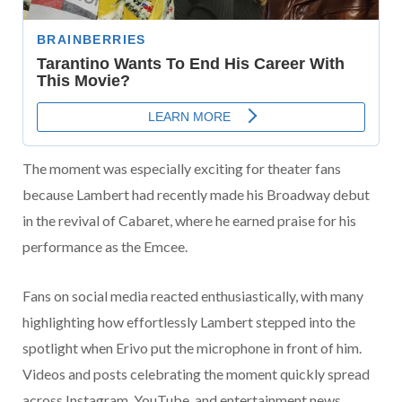
The moment was especially exciting for theater fans
because Lambert had recently made his Broadway debut
in the revival of
Cabaret
, where he earned praise for his
performance as the Emcee.
Fans on social media reacted enthusiastically, with many
highlighting how effortlessly Lambert stepped into the
spotlight when Erivo put the microphone in front of him.
Videos and posts celebrating the moment quickly spread
across Instagram, YouTube, and entertainment news