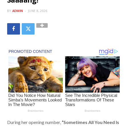
BY
ADMIN
JUNE 8, 2026
During her opening number,
“Sometimes All You Need Is