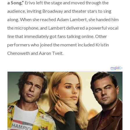
a Song,”
Erivo left the stage and moved through the
audience, inviting Broadway and theater stars to sing
along. When she reached
Adam Lambert
, she handed him
the microphone, and Lambert delivered a powerful vocal
line that immediately got fans talking online. Other
performers who joined the moment included
Kristin
Chenoweth
and
Aaron Tveit
.