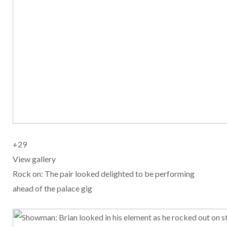
+
29
View gallery
Rock on: The pair looked delighted to be performing
ahead of the palace gig