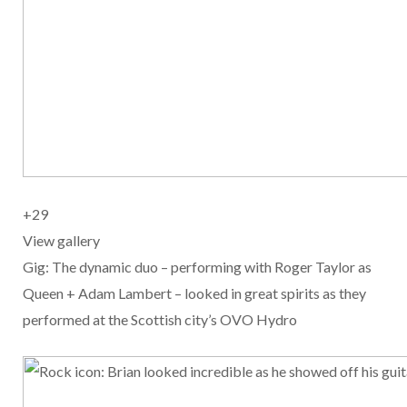
+
29
View gallery
Gig: The dynamic duo – performing with Roger Taylor as
Queen + Adam Lambert – looked in great spirits as they
performed at the Scottish city’s OVO Hydro