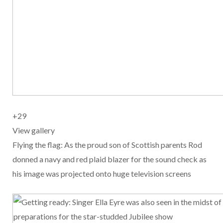
+
29
View gallery
Flying the flag: As the proud son of Scottish parents Rod
donned a navy and red plaid blazer for the sound check as
his image was projected onto huge television screens