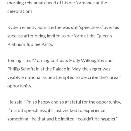
morning rehearsal ahead of his performance at the
celebrations
Ryder recently admitted he was still ‘speechless’ over his
success after being invited to perform at the Queen’s
Platinum Jubilee Party.
Joining This Morning co-hosts Holly Willoughby and
Phillip Schofield at the Palace in May, the singer was
visibly emotional as he attempted to describe the ‘unreal’
opportunity.
He said: ‘I’m so happy and so grateful for the opportunity,
I’m a bit speechless, it’s just wicked to experience
something like that and be invited I couldn’t be happier.’