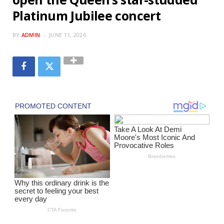
Platinum Jubilee concert
BY
ADMIN
JUNE 11, 2026