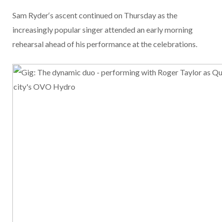
Sam Ryder
‘s ascent continued on Thursday as the
increasingly popular singer attended an early morning
rehearsal ahead of his performance at the
celebrations.