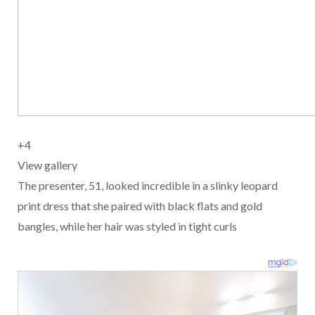
+
4
View gallery
The presenter, 51, looked incredible in a slinky leopard
print dress that she paired with black flats and gold
bangles, while her hair was styled in tight curls