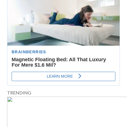
TRENDING