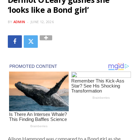
‘looks like a Bond girl’
BY
ADMIN
JUNE 12, 2026
Alison Hammond
was compared to a Bond girl as she