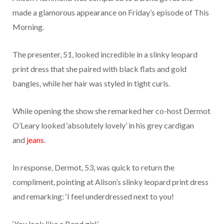
made a glamorous appearance on Friday’s episode of This
Morning.
The presenter, 51, looked incredible in a slinky leopard
print dress that she paired with black flats and gold
bangles, while her hair was styled in tight curls.
While opening the show she remarked her co-host
Dermot
O’Leary
looked ‘absolutely lovely’ in his grey cardigan
and
jeans
.
In response, Dermot, 53, was quick to return the
compliment, pointing at Alison’s slinky leopard print dress
and remarking: ‘I feel underdressed next to you!
‘You look like a Bond girl.’