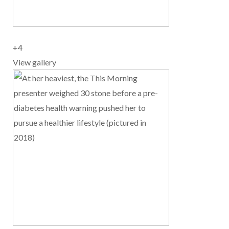
+
4
View gallery