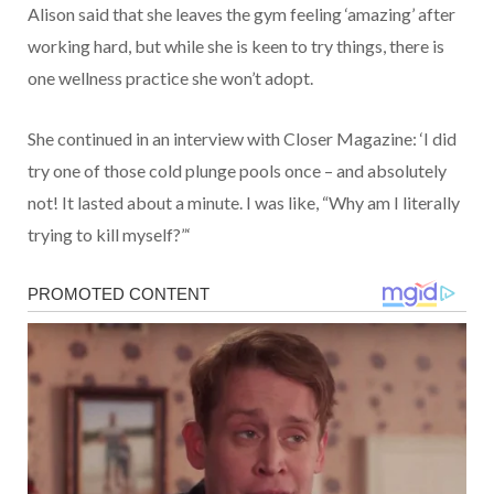
Alison said that she leaves the gym feeling ‘amazing’ after
working hard, but while she is keen to try things, there is
one wellness practice she won’t adopt.
She continued in an interview with Closer Magazine: ‘I did
try one of those cold plunge pools once – and absolutely
not! It lasted about a minute. I was like, “Why am I literally
trying to kill myself?”‘