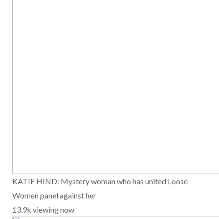
KATIE HIND: Mystery woman who has united Loose
Women panel against her
13.9k viewing now