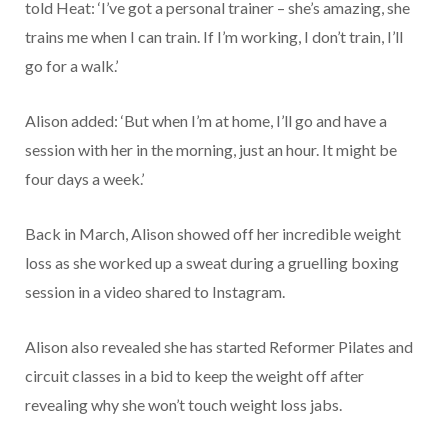
told Heat: ‘I’ve got a personal trainer – she’s amazing, she
trains me when I can train. If I’m working, I don’t train, I’ll
go for a walk.’
Alison added: ‘But when I’m at home, I’ll go and have a
session with her in the morning, just an hour. It might be
four days a week.’
Back in March, Alison showed off her incredible weight
loss as she worked up a sweat during a gruelling boxing
session in a video shared to Instagram.
Alison also revealed she has started Reformer Pilates and
circuit classes in a bid to keep the weight off after
revealing why she won’t touch weight loss jabs.