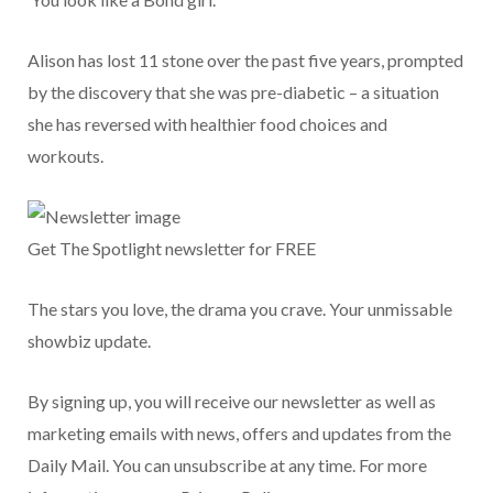
Alison has lost 11 stone over the past five years, prompted
by the discovery that she was pre-diabetic – a situation
she has reversed with healthier food choices and
workouts.
Get The Spotlight newsletter for FREE
The stars you love, the drama you crave. Your unmissable
showbiz update.
By signing up, you will receive our newsletter as well as
marketing emails with news, offers and updates from the
Daily Mail. You can unsubscribe at any time. For more