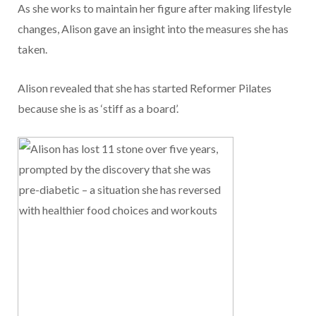
As she works to maintain her figure after making lifestyle
changes, Alison gave an insight into the measures she has
taken.
Alison revealed that she has started Reformer Pilates
because she is as ‘stiff as a board’.