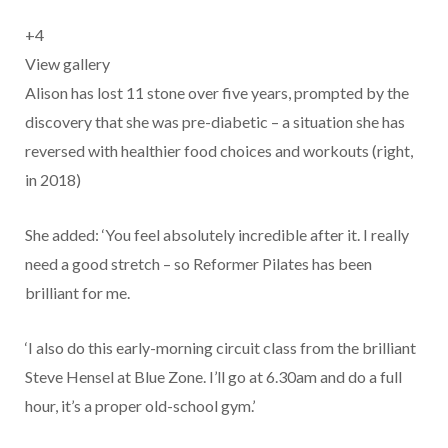
+
4
View gallery
Alison has lost 11 stone over five years, prompted by the
discovery that she was pre-diabetic – a situation she has
reversed with healthier food choices and workouts (right,
in 2018)
She added: ‘You feel absolutely incredible after it. I really
need a good stretch – so Reformer Pilates has been
brilliant for me.
‘I also do this early-morning circuit class from the brilliant
Steve Hensel at Blue Zone. I’ll go at 6.30am and do a full
hour, it’s a proper old-school gym.’