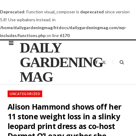
Deprecated
: Function visual_composer is
deprecated
since version
5.8! Use wpbakery instead. in
/home/dailygardeningmag/htdocs/dailygardeningmag.com/wp-
includes/functions.php
on line
6170
DAILY
GARDENING
F
X
a
(
c
T
MAG
e
w
b
i
o
t
o
t
k
e
UNCATEGORIZED
r
)
Alison Hammond shows off her
11 stone weight loss in a slinky
leopard print dress as co-host
Dermot O’Leary gushes she