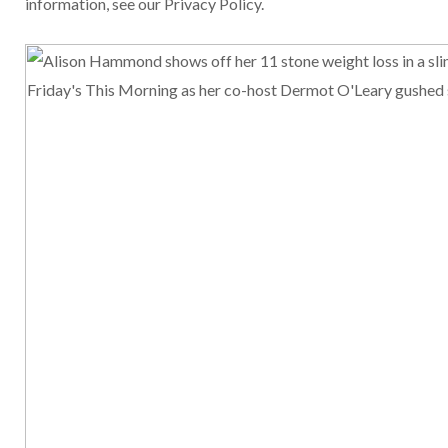
information, see our Privacy Policy.