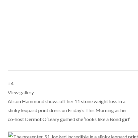
+
4
View gallery
Alison Hammond shows off her 11 stone weight loss in a
slinky leopard print dress on Friday’s This Morning as her
co-host Dermot O’Leary gushed she ‘looks like a Bond girl’