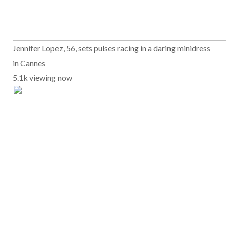
Jennifer Lopez, 56, sets pulses racing in a daring minidress
in Cannes
5.1k viewing now