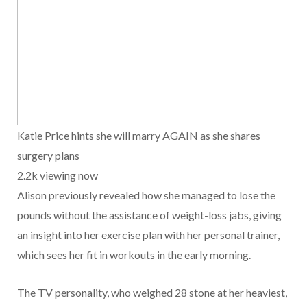
Katie Price hints she will marry AGAIN as she shares
surgery plans
2.2k viewing now
Alison previously revealed how she managed to lose the
pounds without the assistance of weight-loss jabs, giving
an insight into her exercise plan with her personal trainer,
which sees her fit in workouts in the early morning.
The TV personality, who weighed 28 stone at her heaviest,