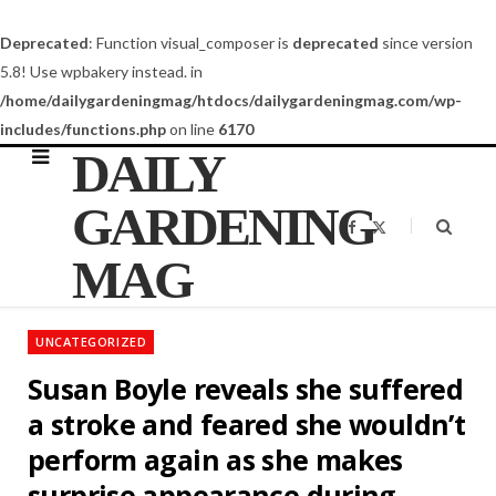
Deprecated
: Function visual_composer is
deprecated
since version
5.8! Use wpbakery instead. in
/home/dailygardeningmag/htdocs/dailygardeningmag.com/wp-
includes/functions.php
on line
6170
DAILY
GARDENING
F
X
a
(
c
T
MAG
e
w
b
i
o
t
o
t
k
e
UNCATEGORIZED
r
)
Susan Boyle reveals she suffered
a stroke and feared she wouldn’t
perform again as she makes
surprise appearance during