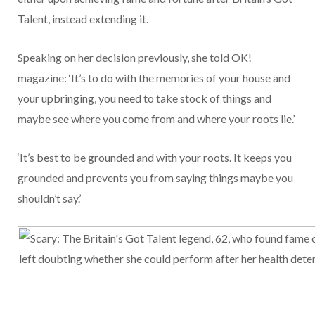
Talent, instead extending it.
Speaking on her decision previously, she told OK!
magazine: ‘It’s to do with the memories of your house and
your upbringing, you need to take stock of things and
maybe see where you come from and where your roots lie.’
‘It’s best to be grounded and with your roots. It keeps you
grounded and prevents you from saying things maybe you
shouldn’t say.’