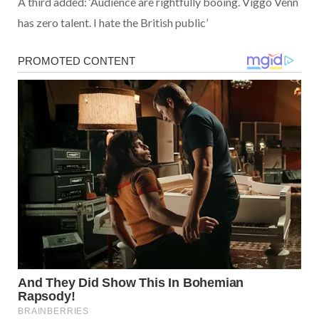
A third added: ‘Audience are rightfully booing. Viggo Venn
has zero talent. I hate the British public’