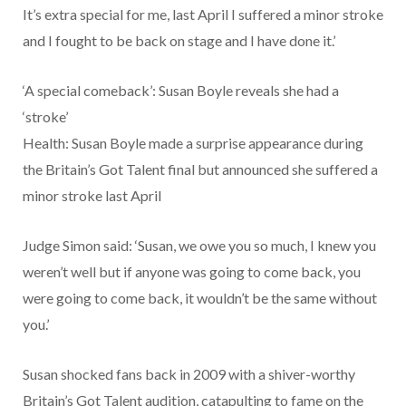
It’s extra special for me, last April I suffered a minor stroke
and I fought to be back on stage and I have done it.’
‘A special comeback’: Susan Boyle reveals she had a
‘stroke’
Health: Susan Boyle made a surprise appearance during
the Britain’s Got Talent final but announced she suffered a
minor stroke last April
Judge Simon said: ‘Susan, we owe you so much, I knew you
weren’t well but if anyone was going to come back, you
were going to come back, it wouldn’t be the same without
you.’
Susan shocked fans back in 2009 with a shiver-worthy
Britain’s Got Talent audition, catapulting to fame on the