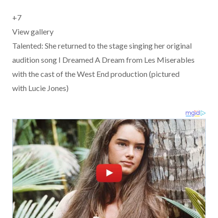
+
7
View gallery
Talented: She returned to the stage singing her original
audition song I Dreamed A Dream from Les Miserables
with the cast of the West End production (pictured
with Lucie Jones)