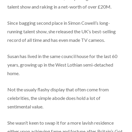
talent show and raking in a net-worth of over £20M.
Since bagging second place in Simon Cowell’s long-
running talent show, she released the UK’s best-selling
record of all time and has even made TV cameos.
Susan has lived in the same council house for the last 60
years, growing up in the West Lothian semi-detached
home.
Not the usualy flashy display that often come from
celebrities, the simple abode does hold a lot of
sentimental value.
She wasn’t keen to swap it for a more lavish residence
either upon achieving fame and fortune after Britain’s Got