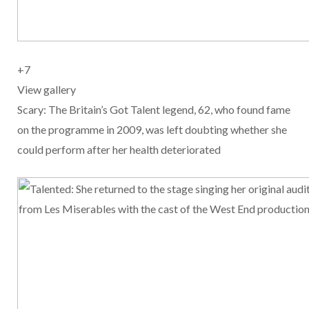
+
7
View gallery
Scary: The Britain’s Got Talent legend, 62, who found fame
on the programme in 2009, was left doubting whether she
could perform after her health deteriorated