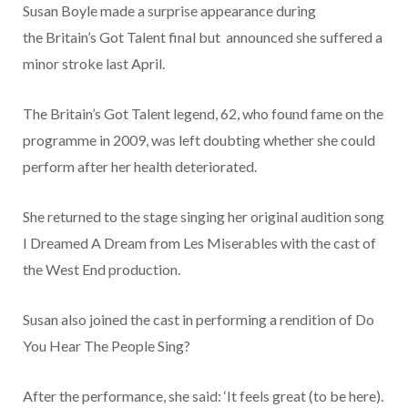
Susan Boyle
made a surprise appearance during
the
Britain’s Got Talent
final but announced she suffered a
minor stroke last April.
The Britain’s Got Talent legend, 62, who found fame on the
programme in 2009, was left doubting whether she could
perform after her health deteriorated.
She returned to the stage singing her original audition song
I Dreamed A Dream from Les Miserables with the cast of
the West End production.
Susan also joined the cast in performing a rendition of Do
You Hear The People Sing?
After the performance, she said: ‘It feels great (to be here).