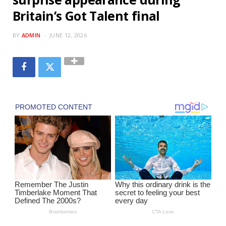
Britain’s Got Talent final
BY
ADMIN
JUNE 12, 2026