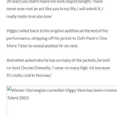
‘At least you didn’t make me look stupid tonight. I have
never ever met an act like you in my life, I will admit it, I
really really love you now.’
Viggo called back to his original audition at the end of his
performance, stripping off his jacket to Daft Punk’s ‘One
More Time’ to reveal another hi-vis vest.
And when asked why he has so many of the jackets, he told
co-host Declan Donnelly: ‘I wear so many high-vis because
it’s really cold in Norway.’