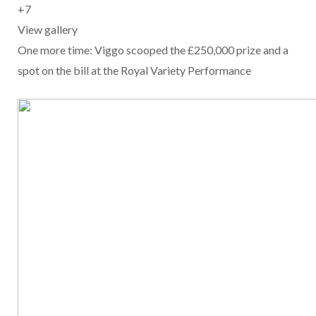
+
7
View gallery
One more time: Viggo scooped the £250,000 prize and a
spot on the bill at the Royal Variety Performance