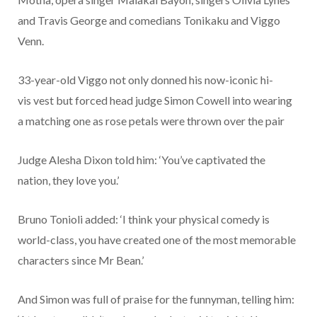
and Travis George and comedians Tonikaku and Viggo
Venn.
33-year-old Viggo not only donned his now-iconic hi-
vis vest but forced head judge Simon Cowell into wearing
a matching one as rose petals were thrown over the pair
Judge Alesha Dixon told him: ‘You’ve captivated the
nation, they love you.’
Bruno Tonioli added: ‘I think your physical comedy is
world-class, you have created one of the most memorable
characters since Mr Bean.’
And Simon was full of praise for the funnyman, telling him: