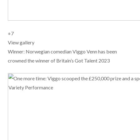
+
7
View gallery
Winner: Norwegian comedian Viggo Venn has been
crowned the winner of Britain’s Got Talent 2023