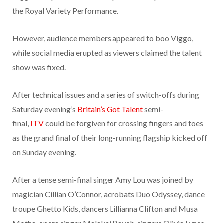
the Royal Variety Performance.
However, audience members appeared to boo Viggo,
while social media erupted as viewers claimed the talent
show was fixed.
After technical issues and a series of switch-offs during
Saturday evening’s
Britain’s Got Talent
semi-
final,
ITV
could be forgiven for crossing fingers and toes
as the grand final of their long-running flagship kicked off
on Sunday evening.
After a tense semi-final singer Amy Lou was joined by
magician Cillian O’Connor, acrobats Duo Odyssey, dance
troupe Ghetto Kids, dancers Lillianna Clifton and Musa
Motha, opera singer Malakai Bayoh, singers Olivia Lynes