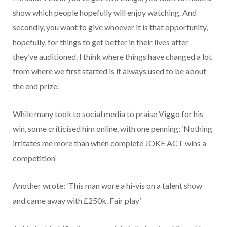
show which people hopefully will enjoy watching. And
secondly, you want to give whoever it is that opportunity,
hopefully, for things to get better in their lives after
they’ve auditioned. I think where things have changed a lot
from where we first started is it always used to be about
the end prize.’
While many took to social media to praise Viggo for his
win, some criticised him online, with one penning: ‘Nothing
irritates me more than when complete JOKE ACT wins a
competition’
Another wrote: ‘This man wore a hi-vis on a talent show
and came away with £250k. Fair play’