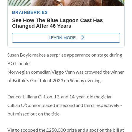
Susan Boyle makes a surprise appearance on stage during
BGT finale
Norwegian comedian Viggo Venn was crowned the winner
of Britain’s Got Talent 2023 on Sunday evening.
Dancer Lilliana Clifton, 13, and 14-year-old magician
Cillian O’Connor placed in second and third respectively –
but missed out on the title.
Viggo scooped the £250,000 prize and a spot on the bill at