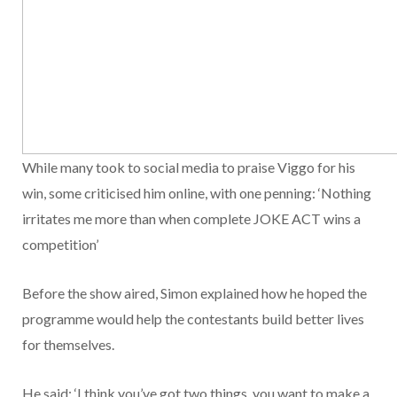
While many took to social media to praise Viggo for his
win, some criticised him online, with one penning: ‘Nothing
irritates me more than when complete JOKE ACT wins a
competition’
Before the show aired, Simon explained how he hoped the
programme would help the contestants build better lives
for themselves.
He said: ‘I think you’ve got two things, you want to make a