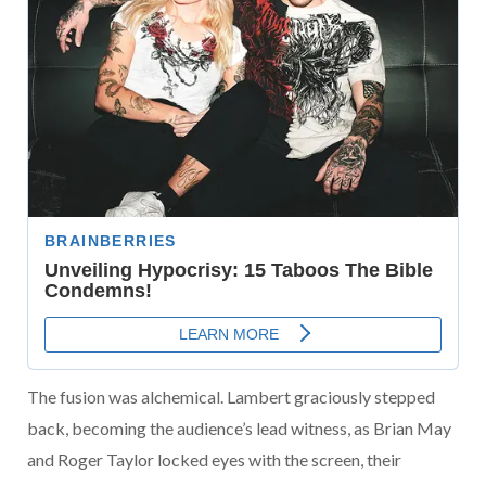
The fusion was alchemical. Lambert graciously stepped
back, becoming the audience’s lead witness, as Brian May
and Roger Taylor locked eyes with the screen, their