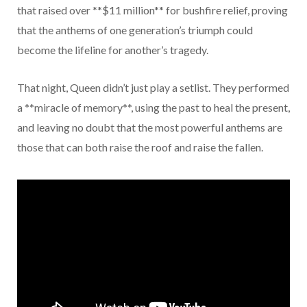
that raised over **$11 million** for bushfire relief, proving
that the anthems of one generation’s triumph could
become the lifeline for another’s tragedy.
That night, Queen didn’t just play a setlist. They performed
a **miracle of memory**, using the past to heal the present,
and leaving no doubt that the most powerful anthems are
those that can both raise the roof and raise the fallen.