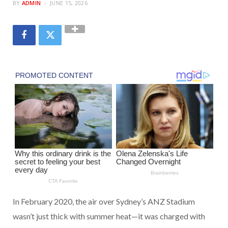
BY
ADMIN
JUNE 15, 2026
In February 2020, the air over Sydney’s ANZ Stadium
wasn’t just thick with summer heat—it was charged with