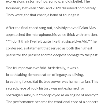
expressions a storm of joy, sorrow, and disbelief. The
boundary between 1985 and 2020 dissolved completely.
They were, for that chant, a band of four again.
After the final chord rang out, a visibly moved Brian May
approached the microphone, his voice thick with emotion.
**”I don’t think I’ve felt quite like that since Live Aid,”** he
confessed, a statement that served as both the highest
praise for the present and the deepest homage to the past.
The triumph was twofold. Artistically, it was a
breathtaking demonstration of legacy as a living,
breathing force. But its true power was humanitarian. This
sacred piece of rock history was not exhumed for
nostalgia’s sake, but **redeployed as an engine of mercy.**
The performance became the emotional core of a concert