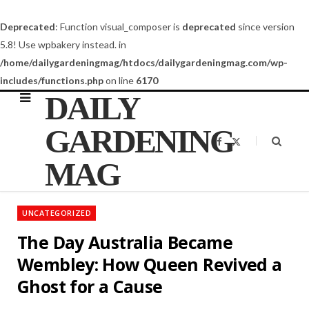
Deprecated
: Function visual_composer is
deprecated
since version
5.8! Use wpbakery instead. in
/home/dailygardeningmag/htdocs/dailygardeningmag.com/wp-
includes/functions.php
on line
6170
DAILY
GARDENING
F
X
a
(
c
T
MAG
e
w
b
i
o
t
o
t
k
e
UNCATEGORIZED
r
)
The Day Australia Became
Wembley: How Queen Revived a
Ghost for a Cause