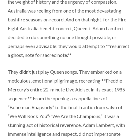
the weight of history and the urgency of compassion.
Australia was reeling from one of the most devastating
bushfire seasons on record. And on that night, for the Fire
Fight Australia benefit concert, Queen + Adam Lambert
decided to do something no one thought possible, or
perhaps even advisable: they would attempt to **resurrect
a ghost, note for sacred note.**
They didn’t just play Queen songs. They embarked on a
meticulous, emotional pilgrimage, recreating **Freddie
Mercury’s entire 22-minute Live Aid set in its exact 1985
sequence.** From the opening a cappella lines of
“Bohemian Rhapsody” to the final, frantic drum salvo of
“We Will Rock You”/”We Are the Champions,” it was a
stunning act of historical reverence. Adam Lambert, with
immense intelligence and respect, did not impersonate