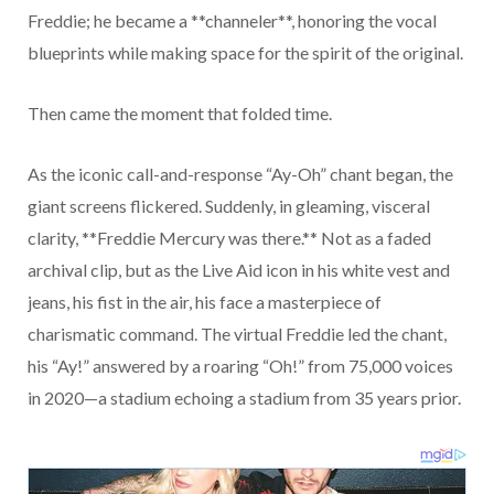
Freddie; he became a **channeler**, honoring the vocal
blueprints while making space for the spirit of the original.
Then came the moment that folded time.
As the iconic call-and-response “Ay-Oh” chant began, the
giant screens flickered. Suddenly, in gleaming, visceral
clarity, **Freddie Mercury was there.** Not as a faded
archival clip, but as the Live Aid icon in his white vest and
jeans, his fist in the air, his face a masterpiece of
charismatic command. The virtual Freddie led the chant,
his “Ay!” answered by a roaring “Oh!” from 75,000 voices
in 2020—a stadium echoing a stadium from 35 years prior.