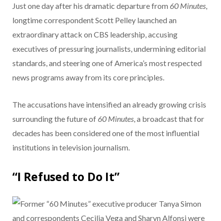
Just one day after his dramatic departure from
60 Minutes
,
longtime correspondent Scott Pelley launched an
extraordinary attack on CBS leadership, accusing
executives of pressuring journalists, undermining editorial
standards, and steering one of America’s most respected
news programs away from its core principles.
The accusations have intensified an already growing crisis
surrounding the future of
60 Minutes
, a broadcast that for
decades has been considered one of the most influential
institutions in television journalism.
“I Refused to Do It”