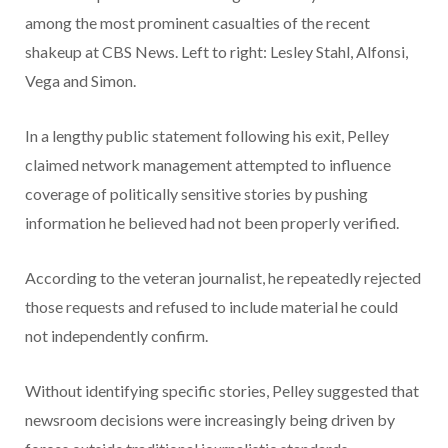
In a lengthy public statement following his exit, Pelley
claimed network management attempted to influence
coverage of politically sensitive stories by pushing
information he believed had not been properly verified.
According to the veteran journalist, he repeatedly rejected
those requests and refused to include material he could
not independently confirm.
Without identifying specific stories, Pelley suggested that
newsroom decisions were increasingly being driven by