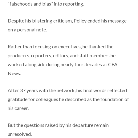
Despite his blistering criticism, Pelley ended his message
on a personal note.
Rather than focusing on executives, he thanked the
producers, reporters, editors, and staff members he
worked alongside during nearly four decades at CBS
News.
After 37 years with the network, his final words reflected
gratitude for colleagues he described as the foundation of
his career.
But the questions raised by his departure remain
unresolved.