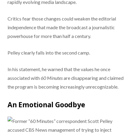
rapidly evolving media landscape.
Critics fear those changes could weaken the editorial
independence that made the broadcast a journalistic
powerhouse for more than half a century.
Pelley clearly falls into the second camp.
In his statement, he warned that the values he once
associated with
60 Minutes
are disappearing and claimed
the program is becoming increasingly unrecognizable.
An Emotional Goodbye