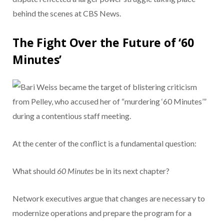
behind the scenes at CBS News.
The Fight Over the Future of ‘60
Minutes’
At the center of the conflict is a fundamental question:
What should
60 Minutes
be in its next chapter?
Network executives argue that changes are necessary to
modernize operations and prepare the program for a