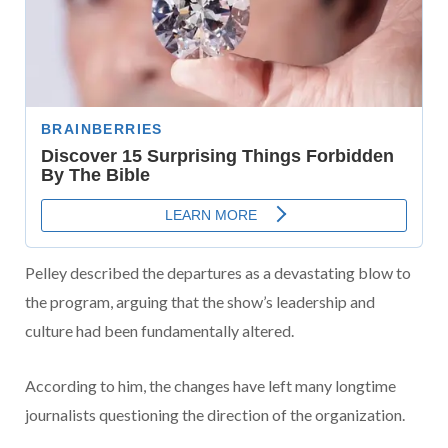
Pelley described the departures as a devastating blow to
the program, arguing that the show’s leadership and
culture had been fundamentally altered.
According to him, the changes have left many longtime
journalists questioning the direction of the organization.