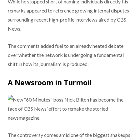
While he stopped short of naming individuals directly, his
remarks appeared to reference growing internal disputes
surrounding recent high-profile interviews aired by CBS
News.
The comments added fuel to an already heated debate
over whether the network is undergoing a fundamental
shift in how its journalism is produced.
A Newsroom in Turmoil
The controversy comes amid one of the biggest shakeups