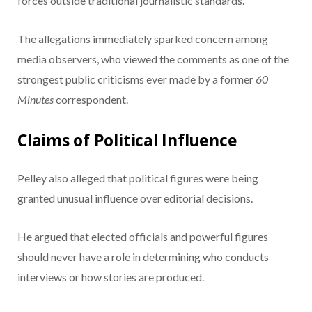
forces outside traditional journalistic standards.
The allegations immediately sparked concern among
media observers, who viewed the comments as one of the
strongest public criticisms ever made by a former
60
Minutes
correspondent.
Claims of Political Influence
Pelley also alleged that political figures were being
granted unusual influence over editorial decisions.
He argued that elected officials and powerful figures
should never have a role in determining who conducts
interviews or how stories are produced.