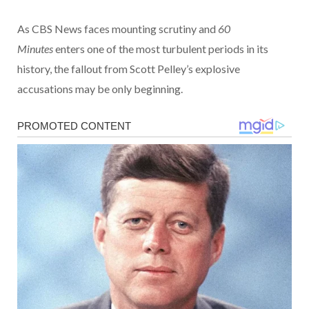
As CBS News faces mounting scrutiny and
60
Minutes
enters one of the most turbulent periods in its
history, the fallout from Scott Pelley’s explosive
accusations may be only beginning.