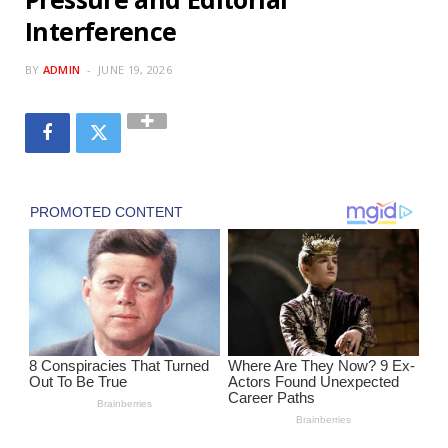
Interference
BY
ADMIN
JUNE 19, 2026