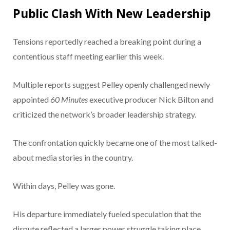
Public Clash With New Leadership
Tensions reportedly reached a breaking point during a
contentious staff meeting earlier this week.
Multiple reports suggest Pelley openly challenged newly
appointed
60 Minutes
executive producer Nick Bilton and
criticized the network’s broader leadership strategy.
The confrontation quickly became one of the most talked-
about media stories in the country.
Within days, Pelley was gone.
His departure immediately fueled speculation that the
dispute reflected a larger power struggle taking place