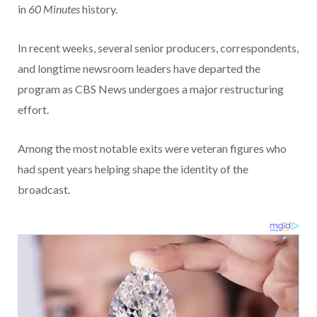
in
60 Minutes
history.
In recent weeks, several senior producers, correspondents,
and longtime newsroom leaders have departed the
program as CBS News undergoes a major restructuring
effort.
Among the most notable exits were veteran figures who
had spent years helping shape the identity of the
broadcast.