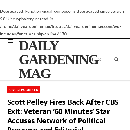
Deprecated
: Function visual_composer is
deprecated
since version
5.8! Use wpbakery instead. in
/home/dailygardeningmag/htdocs/dailygardeningmag.com/wp-
includes/functions.php
on line
6170
DAILY
GARDENING
F
X
a
(
c
T
MAG
e
w
b
i
o
t
o
t
k
e
UNCATEGORIZED
r
)
Scott Pelley Fires Back After CBS
Exit: Veteran ‘60 Minutes’ Star
Accuses Network of Political
Pressure and Editorial