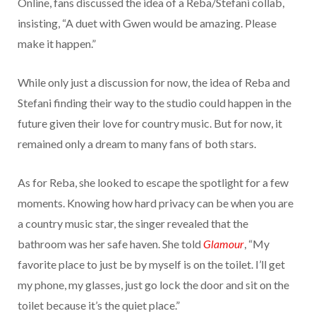
Online, fans discussed the idea of a Reba/Stefani collab,
insisting, “A duet with Gwen would be amazing. Please
make it happen.”
While only just a discussion for now, the idea of Reba and
Stefani finding their way to the studio could happen in the
future given their love for country music. But for now, it
remained only a dream to many fans of both stars.
As for Reba, she looked to escape the spotlight for a few
moments. Knowing how hard privacy can be when you are
a country music star, the singer revealed that the
bathroom was her safe haven. She told
Glamour
, “My
favorite place to just be by myself is on the toilet. I’ll get
my phone, my glasses, just go lock the door and sit on the
toilet because it’s the quiet place.”