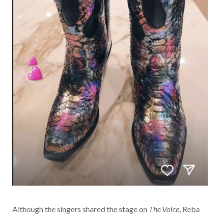
Although the singers shared the stage on
The Voice
, Reba