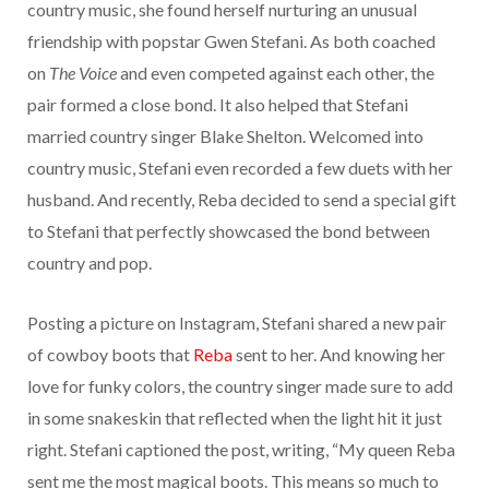
country music, she found herself nurturing an unusual
friendship with popstar Gwen Stefani. As both coached
on
The Voice
and even competed against each other, the
pair formed a close bond. It also helped that Stefani
married country singer Blake Shelton. Welcomed into
country music, Stefani even recorded a few duets with her
husband. And recently, Reba decided to send a special gift
to Stefani that perfectly showcased the bond between
country and pop.
Posting a picture on Instagram, Stefani shared a new pair
of cowboy boots that
Reba
sent to her. And knowing her
love for funky colors, the country singer made sure to add
in some snakeskin that reflected when the light hit it just
right. Stefani captioned the post, writing, “My queen Reba
sent me the most magical boots. This means so much to