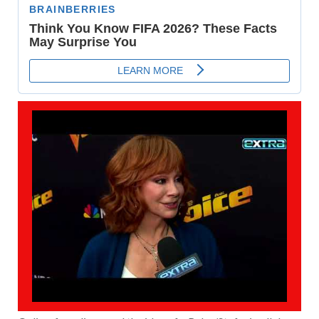
PLAY
VIDEO