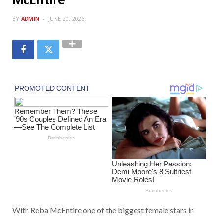
BY
ADMIN
JUNE 20, 2026
With Reba McEntire one of the biggest female stars in