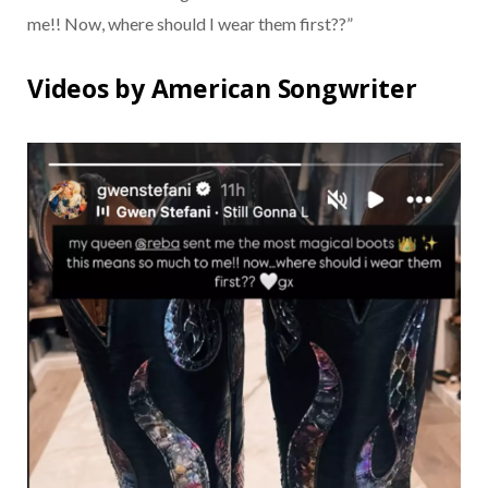
me!! Now, where should I wear them first??”
Videos by American Songwriter