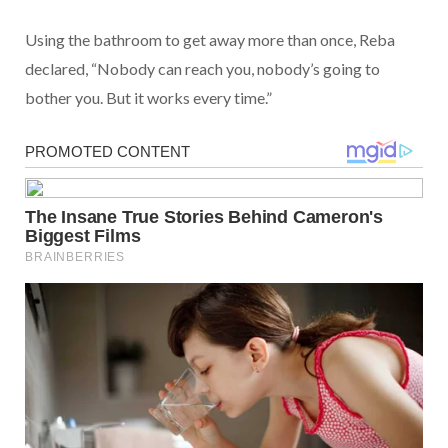
Using the bathroom to get away more than once, Reba
declared, “Nobody can reach you, nobody’s going to
bother you. But it works every time.”