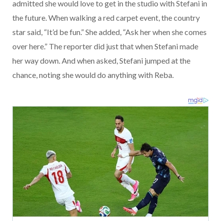
admitted she would love to get in the studio with Stefani in
the future. When walking a red carpet event, the country
star said, “It’d be fun.” She added, “Ask her when she comes
over here.” The reporter did just that when Stefani made
her way down. And when asked, Stefani jumped at the
chance, noting she would do anything with Reba.