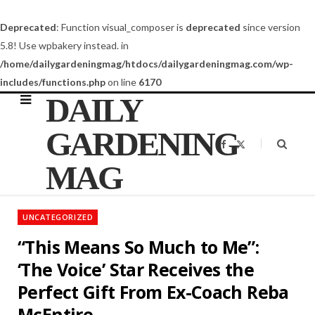
Deprecated
: Function visual_composer is
deprecated
since version
5.8! Use wpbakery instead. in
/home/dailygardeningmag/htdocs/dailygardeningmag.com/wp-
includes/functions.php
on line
6170
DAILY
GARDENING
F
X
a
(
c
T
MAG
e
w
b
i
o
t
o
t
k
e
UNCATEGORIZED
r
)
“This Means So Much to Me”:
‘The Voice’ Star Receives the
Perfect Gift From Ex-Coach Reba
McEntire