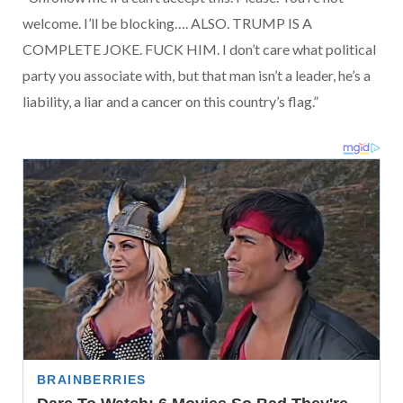
welcome. I’ll be blocking…. ALSO. TRUMP IS A
COMPLETE JOKE. FUCK HIM. I don’t care what political
party you associate with, but that man isn’t a leader, he’s a
liability, a liar and a cancer on this country’s flag.”