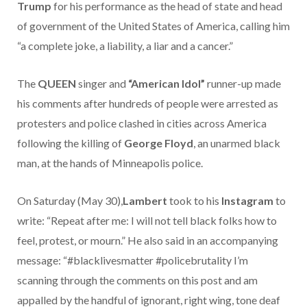
Trump
for his performance as the head of state and head
of government of the United States of America, calling him
“a complete joke, a liability, a liar and a cancer.”
The
QUEEN
singer and
“American Idol”
runner-up made
his comments after hundreds of people were arrested as
protesters and police clashed in cities across America
following the killing of
George Floyd
, an unarmed black
man, at the hands of Minneapolis police.
On Saturday (May 30),
Lambert
took to his
Instagram
to
write: “Repeat after me: I will not tell black folks how to
feel, protest, or mourn.” He also said in an accompanying
message: “#blacklivesmatter #policebrutality I’m
scanning through the comments on this post and am
appalled by the handful of ignorant, right wing, tone deaf