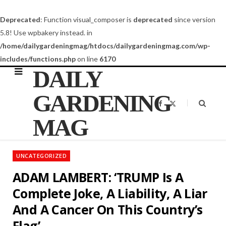
Deprecated
: Function visual_composer is
deprecated
since version
5.8! Use wpbakery instead. in
/home/dailygardeningmag/htdocs/dailygardeningmag.com/wp-
includes/functions.php
on line
6170
DAILY
GARDENING
F
X
a
(
c
T
MAG
e
w
b
i
o
t
o
t
k
e
UNCATEGORIZED
r
)
ADAM LAMBERT: ‘TRUMP Is A
Complete Joke, A Liability, A Liar
And A Cancer On This Country’s
Flag’