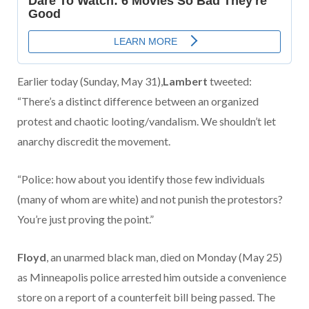
Earlier today (Sunday, May 31),
Lambert
tweeted:
“There’s a distinct difference between an organized
protest and chaotic looting/vandalism. We shouldn’t let
anarchy discredit the movement.
“Police: how about you identify those few individuals
(many of whom are white) and not punish the protestors?
You’re just proving the point.”
Floyd
, an unarmed black man, died on Monday (May 25)
as Minneapolis police arrested him outside a convenience
store on a report of a counterfeit bill being passed. The