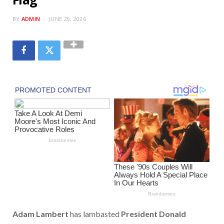
BY
ADMIN
JUNE 29, 2026
Adam Lambert
has lambasted
President Donald