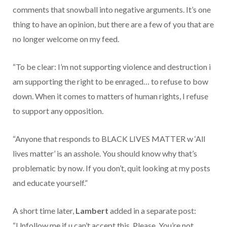
comments that snowball into negative arguments. It’s one
thing to have an opinion, but there are a few of you that are
no longer welcome on my feed.
“To be clear: I’m not supporting violence and destruction i
am supporting the right to be enraged… to refuse to bow
down. When it comes to matters of human rights, I refuse
to support any opposition.
“Anyone that responds to BLACK LIVES MATTER w ‘All
lives matter’ is an asshole. You should know why that’s
problematic by now. If you don’t, quit looking at my posts
and educate yourself.”
A short time later,
Lambert
added in a separate post:
“Unfollow me if u can’t accept this. Please. You’re not