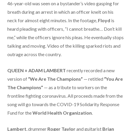
46-year-old was seen on a bystander’s video gasping for
breath during an arrest in which an officer knelt on his
neck for almost eight minutes. In the footage,
Floyd
is
heard pleading with officers, “I cannot breathe… Don’t kill
me,” while the officers ignore his pleas. He eventually stops
talking and moving. Video of the killing sparked riots and
outrage across the country.
QUEEN + ADAM LAMBERT
recently recorded a new
version of
“We Are The Champions”
— retitled
“You Are
The Champions”
— as a tribute to workers on the
frontline fighting coronavirus. All proceeds made from the
song will go towards the COVID-19 Solidarity Response
Fund for the
World Health Organization
.
Lambert
, drummer
Roger Taylor
and guitarist
Brian