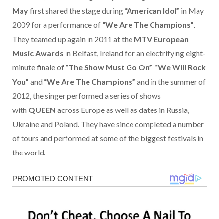
May
first shared the stage during
“American Idol”
in May
2009 for a performance of
“We Are The Champions”
.
They teamed up again in 2011 at the
MTV European
Music Awards
in Belfast, Ireland for an electrifying eight-
minute finale of
“The Show Must Go On”
,
“We Will Rock
You”
and
“We Are The Champions”
and in the summer of
2012, the singer performed a series of shows
with
QUEEN
across Europe as well as dates in Russia,
Ukraine and Poland. They have since completed a number
of tours and performed at some of the biggest festivals in
the world.