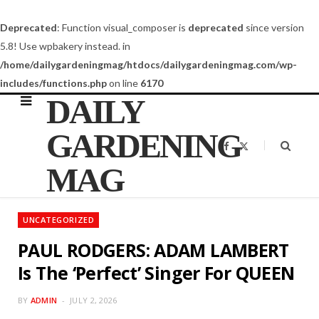
Deprecated
: Function visual_composer is
deprecated
since version
5.8! Use wpbakery instead. in
/home/dailygardeningmag/htdocs/dailygardeningmag.com/wp-
includes/functions.php
on line
6170
DAILY
GARDENING
F
X
a
(
c
T
MAG
e
w
b
i
o
t
o
t
k
e
UNCATEGORIZED
r
)
PAUL RODGERS: ADAM LAMBERT
Is The ‘Perfect’ Singer For QUEEN
BY
ADMIN
JULY 2, 2026