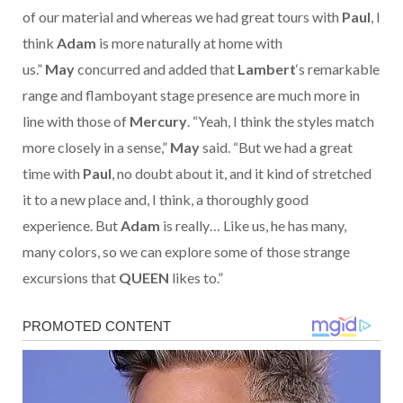
of our material and whereas we had great tours with
Paul
, I
think
Adam
is more naturally at home with
us.”
May
concurred and added that
Lambert
‘s remarkable
range and flamboyant stage presence are much more in
line with those of
Mercury
. “Yeah, I think the styles match
more closely in a sense,”
May
said. “But we had a great
time with
Paul
, no doubt about it, and it kind of stretched
it to a new place and, I think, a thoroughly good
experience. But
Adam
is really… Like us, he has many,
many colors, so we can explore some of those strange
excursions that
QUEEN
likes to.”