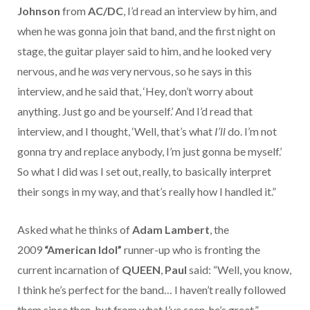
Johnson
from
AC/DC
, I’d read an interview by him, and
when he was gonna join that band, and the first night on
stage, the guitar player said to him, and he looked very
nervous, and he
was
very nervous, so he says in this
interview, and he said that, ‘Hey, don’t worry about
anything. Just go and be yourself.’ And I’d read that
interview, and I thought, ‘Well, that’s what
I’ll
do. I’m not
gonna try and replace anybody, I’m just gonna be myself.’
So what I did was I set out, really, to basically interpret
their songs in my way, and that’s really how I handled it.”
Asked what he thinks of
Adam Lambert
, the
2009
“American Idol”
runner-up who is fronting the
current incarnation of
QUEEN
,
Paul
said: “Well, you know,
I think he’s perfect for the band… I haven’t really followed
them since then, but from what I’ve seen, he’s great.”