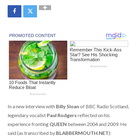
In a new interview with
Billy Sloan
of BBC Radio Scotland,
legendary vocalist
Paul Rodgers
reflected on his
experience fronting
QUEEN
between 2004 and 2009. He
said (as transcribed by
BLABBERMOUTH.NET
):