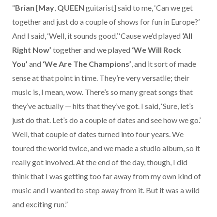
“
Brian
[
May
,
QUEEN
guitarist] said to me, ‘Can we get
together and just do a couple of shows for fun in Europe?’
And I said, ‘Well, it sounds good.’ ‘Cause we’d played
‘All
Right Now’
together and we played
‘We Will Rock
You’
and
‘We Are The Champions’
, and it sort of made
sense at that point in time. They’re very versatile; their
music is, I mean, wow. There’s so many great songs that
they’ve actually — hits that they’ve got. I said, ‘Sure, let’s
just do that. Let’s do a couple of dates and see how we go.’
Well, that couple of dates turned into four years. We
toured the world twice, and we made a studio album, so it
really got involved. At the end of the day, though, I did
think that I was getting too far away from my own kind of
music and I wanted to step away from it. But it was a wild
and exciting run.”