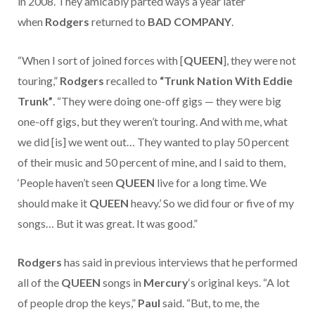
in 2008. They amicably parted ways a year later
when
Rodgers
returned to
BAD COMPANY
.
“When I sort of joined forces with [
QUEEN
], they were not
touring,”
Rodgers
recalled to
“Trunk Nation With Eddie
Trunk”
. “They were doing one-off gigs — they were big
one-off gigs, but they weren’t touring. And with me, what
we did [is] we went out… They wanted to play 50 percent
of their music and 50 percent of mine, and I said to them,
‘People haven’t seen
QUEEN
live for a long time. We
should make it
QUEEN
heavy.’ So we did four or five of my
songs… But it was great. It was good.”
Rodgers
has said in previous interviews that he performed
all of the
QUEEN
songs in
Mercury
‘s original keys. “A lot
of people drop the keys,”
Paul
said. “But, to me, the