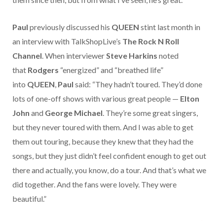
Paul
previously discussed his
QUEEN
stint last month in
an interview with TalkShopLive’s
The Rock N Roll
Channel
. When interviewer
Steve Harkins
noted
that
Rodgers
“energized” and “breathed life”
into
QUEEN
,
Paul
said: “They hadn’t toured. They’d done
lots of one-off shows with various great people —
Elton
John
and
George Michael
. They’re some great singers,
but they never toured with them. And I was able to get
them out touring, because they knew that they had the
songs, but they just didn’t feel confident enough to get out
there and actually, you know, do a tour. And that’s what we
did together. And the fans were lovely. They were
beautiful.”