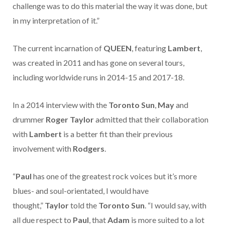
challenge was to do this material the way it was done, but
in my interpretation of it.”
The current incarnation of
QUEEN
, featuring
Lambert
,
was created in 2011 and has gone on several tours,
including worldwide runs in 2014-15 and 2017-18.
In a 2014 interview with the
Toronto Sun
,
May
and
drummer
Roger Taylor
admitted that their collaboration
with
Lambert
is a better fit than their previous
involvement with
Rodgers
.
“
Paul
has one of the greatest rock voices but it’s more
blues- and soul-orientated, I would have
thought,”
Taylor
told the
Toronto Sun
. “I would say, with
all due respect to
Paul
, that
Adam
is more suited to a lot