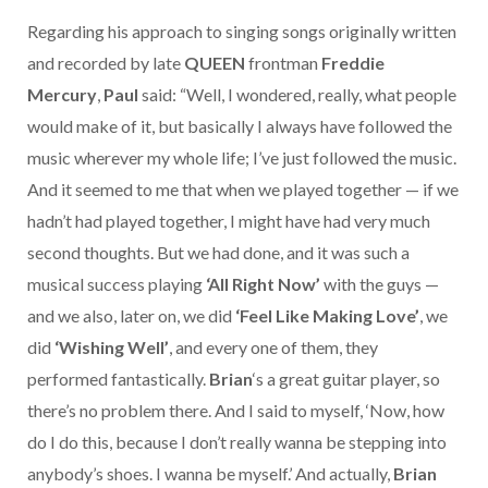
Regarding his approach to singing songs originally written
and recorded by late
QUEEN
frontman
Freddie
Mercury
,
Paul
said: “Well, I wondered, really, what people
would make of it, but basically I always have followed the
music wherever my whole life; I’ve just followed the music.
And it seemed to me that when we played together — if we
hadn’t had played together, I might have had very much
second thoughts. But we had done, and it was such a
musical success playing
‘All Right Now’
with the guys —
and we also, later on, we did
‘Feel Like Making Love’
, we
did
‘Wishing Well’
, and every one of them, they
performed fantastically.
Brian
‘s a great guitar player, so
there’s no problem there. And I said to myself, ‘Now, how
do I do this, because I don’t really wanna be stepping into
anybody’s shoes. I wanna be myself.’ And actually,
Brian