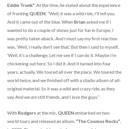
Eddie Trunk”
. At the time, he stated about the experience
of fronting
QUEEN
: “Well, it was a wild ride, I’ll tell you.
And it came out of the blue. When
Brian
asked me if I
wanted to do a couple of shows just for fun in Europe, I
was pretty taken aback. And I must say my first reaction
was, ‘Well, I really don’t see that.’ But then I said to myself,
‘Well, it’s a challenge. Let me see if I
can
do it. Maybe I’m
chickening out here.’ So I did it. And it turned into four
years, actually. We toured all over the place. We toured the
world twice, and we finished off with a studio album of all-
original material. So it was a wild and crazy ride, as they
say. And we
are
still friends, and I love the guys.”
With
Rodgers
at the mic,
QUEEN
embarked on two
world tours and released an album,
“The Cosmos Rocks”
,