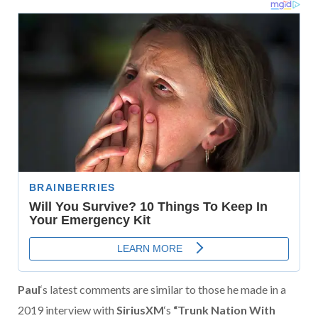
Paul
‘s latest comments are similar to those he made in a
2019 interview with
SiriusXM
‘s
“Trunk Nation With