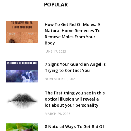
POPULAR
How To Get Rid Of Moles: 9
Natural Home Remedies To
Remove Moles From Your
Body
JUNE 17, 2023
7 Signs Your Guardian Angel Is
Trying to Contact You
NOVEMBER 10, 2023
The first thing you see in this
optical illusion will reveal a
lot about your personality
MARCH 29, 2023
8 Natural Ways To Get Rid Of