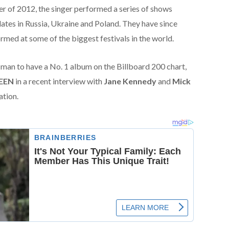
r of 2012, the singer performed a series of shows
ates in Russia, Ukraine and Poland. They have since
med at some of the biggest festivals in the world.
y man to have a No. 1 album on the Billboard 200 chart,
EEN
in a recent interview with
Jane Kennedy
and
Mick
ation.