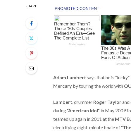
SHARE
Adam Lambert
says that he is “lucky”
Mercury
by touring the world with
QU
Lambert
, drummer
Roger Taylor
and 
during
“American Idol”
in May 2009 fo
teamed up again in 2011 at the
MTV Eu
electrifying eight-minute finale of
“The