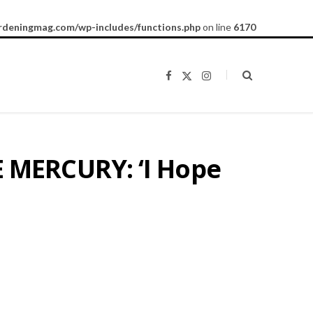
rdeningmag.com/wp-includes/functions.php
on line
6170
F
X
I
a
(
n
c
T
s
e
w
t
b
i
a
o
t
g
o
t
r
k
e
a
 MERCURY: ‘I Hope
r
m
)