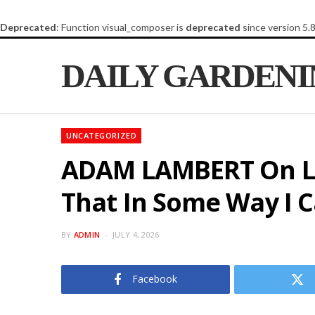
Deprecated
: Function visual_composer is
deprecated
since version 5.
DAILY GARDEN
UNCATEGORIZED
ADAM LAMBERT On La
That In Some Way I Ca
BY
ADMIN
JULY 4, 2026
Facebook