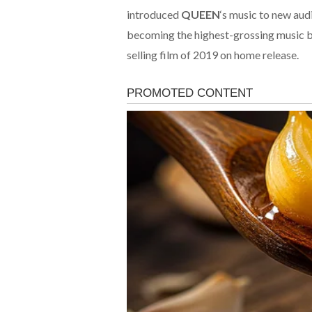
introduced
QUEEN
‘s music to new aud
becoming the highest-grossing music biop
selling film of 2019 on home release.