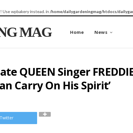
8! Use wpbakery instead. in
/home/dailygardeningmag/htdocs/dailyga
ING MAG
Home
News
te QUEEN Singer FREDDIE
n Carry On His Spirit’
Twitter