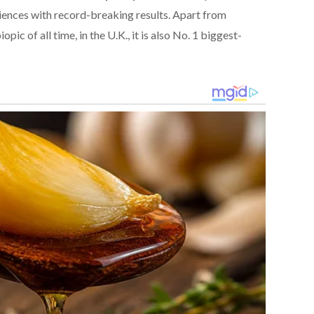
iences with record-breaking results. Apart from
ic of all time, in the U.K., it is also No. 1 biggest-