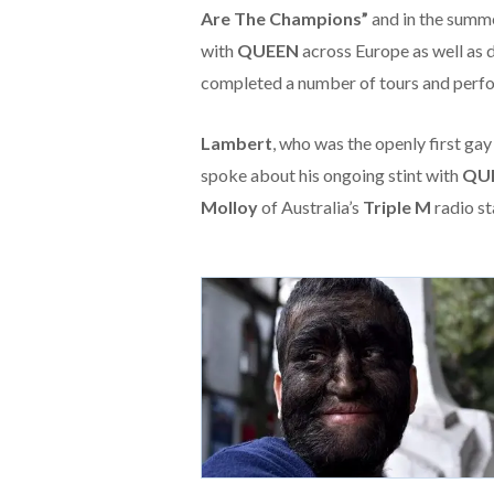
Are The Champions”
and in the summe
with
QUEEN
across Europe as well as d
completed a number of tours and perfor
Lambert
, who was the openly first ga
spoke about his ongoing stint with
QU
Molloy
of Australia’s
Triple M
radio st