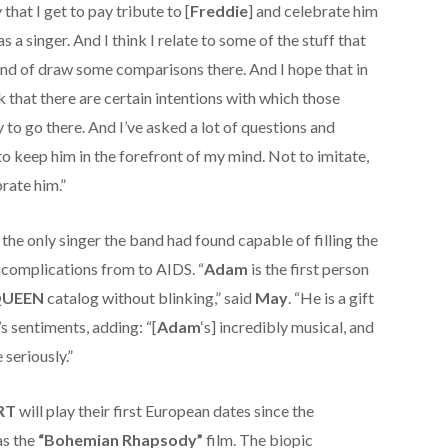
that I get to pay tribute to [
Freddie
] and celebrate him
 as a singer. And I think I relate to some of the stuff that
kind of draw some comparisons there. And I hope that in
nk that there are certain intentions with which those
 to go there. And I’ve asked a lot of questions and
 to keep him in the forefront of my mind. Not to imitate,
brate him.”
 the only singer the band had found capable of filling the
f complications from to AIDS. “
Adam
is the first person
UEEN
catalog without blinking,” said
May
. “He is a gift
s sentiments, adding: “[
Adam
‘s] incredibly musical, and
 seriously.”
RT
will play their first European dates since the
as the
“Bohemian Rhapsody”
film. The biopic