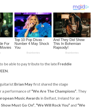
 to be able to pay tribute to the late
Freddie
EEN
.
guitarist
Brian May
first shared the stage
r a performance of
“We Are The Champions”
. They
ropean Music Awards
in Belfast, Ireland for an
 Show Must Go On”
,
“We Will Rock You”
and
“We