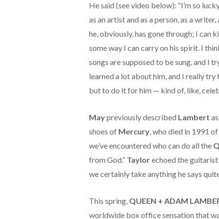
He said (see video below): “I’m so lucky 
as an artist and as a person, as a writer,
he, obviously, has gone through; I can 
some way I can carry on his spirit. I thi
songs are supposed to be sung, and I try
learned a lot about him, and I really try
but to do it for him — kind of, like, cele
May
previously described
Lambert
as
shoes of
Mercury
, who died in 1991 o
we’ve encountered who can do all the
Q
from God.”
Taylor
echoed the guitarist’
we certainly take anything he says quite
This spring,
QUEEN + ADAM LAMBE
worldwide box office sensation that w