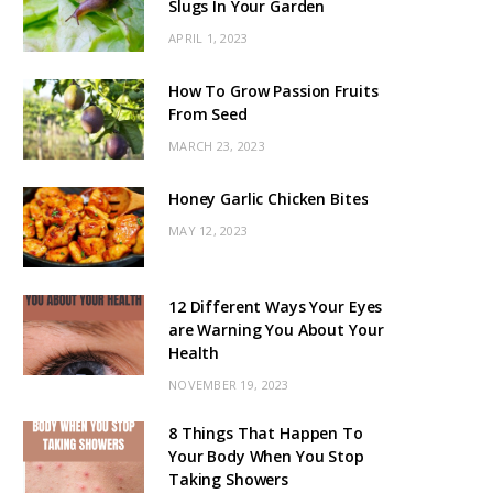
Slugs In Your Garden
APRIL 1, 2023
How To Grow Passion Fruits
From Seed
MARCH 23, 2023
Honey Garlic Chicken Bites
MAY 12, 2023
12 Different Ways Your Eyes
are Warning You About Your
Health
NOVEMBER 19, 2023
8 Things That Happen To
Your Body When You Stop
Taking Showers