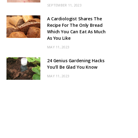
SEPTEMBER 11, 2023
A Cardiologist Shares The
Recipe For The Only Bread
Which You Can Eat As Much
As You Like
MAY 11, 2023
24 Genius Gardening Hacks
You’ll Be Glad You Know
MAY 11, 2023