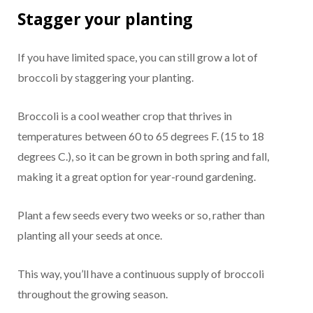
Stagger your planting
If you have limited space, you can still grow a lot of
broccoli by staggering your planting.
Broccoli is a cool weather crop that thrives in
temperatures between 60 to 65 degrees F. (15 to 18
degrees C.), so it can be grown in both spring and fall,
making it a great option for year-round gardening.
Plant a few seeds every two weeks or so, rather than
planting all your seeds at once.
This way, you’ll have a continuous supply of broccoli
throughout the growing season.