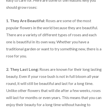
easy to care for. Here are some of the reasons why you
should grow roses:
1. They Are Beautiful:
Roses are some of the most
popular flowers in the world because they are beautiful.
There are a variety of different types of roses and each
one is beautiful in its own way. Whether you have a
traditional garden or want to try something new, there is a
rose for you.
2. They Last Long:
Roses are known for their long lasting
beauty. Even if your rose bush is not in full bloom all year
round, it will still be beautiful and last for a long time.
Unlike other flowers that will die after a few weeks, roses
will last for months or even years. This means that you can
enjoy their beauty for a long time without having to