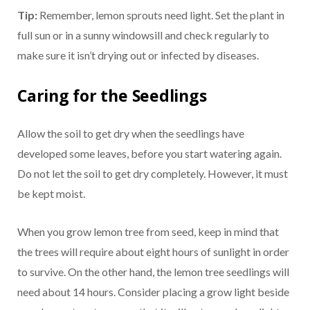
Tip:
Remember, lemon sprouts need light. Set the plant in
full sun or in a sunny windowsill and check regularly to
make sure it isn’t drying out or infected by diseases.
Caring for the Seedlings
Allow the soil to get dry when the seedlings have
developed some leaves, before you start watering again.
Do not let the soil to get dry completely. However, it must
be kept moist.
When you grow lemon tree from seed, keep in mind that
the trees will require about eight hours of sunlight in order
to survive. On the other hand, the lemon tree seedlings will
need about 14 hours. Consider placing a grow light beside