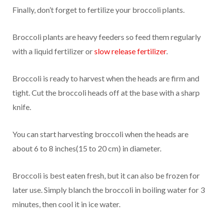
Finally, don’t forget to fertilize your broccoli plants.
Broccoli plants are heavy feeders so feed them regularly
with a liquid fertilizer or
slow release fertilizer
.
Broccoli is ready to harvest when the heads are firm and
tight. Cut the broccoli heads off at the base with a sharp
knife.
You can start harvesting broccoli when the heads are
about 6 to 8 inches(15 to 20 cm) in diameter.
Broccoli is best eaten fresh, but it can also be frozen for
later use. Simply blanch the broccoli in boiling water for 3
minutes, then cool it in ice water.