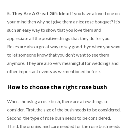
5. They Are A Great Gift Idea:
If you have a loved one on
your mind then why not give them a nice rose bouquet? It’s
such an easy way to show that you love them and
appreciate all the positive things that they do for you.
Roses are also a great way to say good-bye when you want
to let someone know that you don’t want to see them
anymore. They are also very meaningful for weddings and
other important events as we mentioned before.
How to choose the right rose bush
When choosing a rose bush, there are a few things to
consider. First, the size of the bush needs to be considered.
Second, the type of rose bush needs to be considered.
Third, the pruning and care needed for the rose bush needs