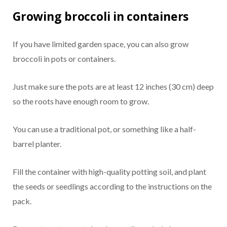
Growing broccoli in containers
If you have limited garden space, you can also grow
broccoli in pots or containers.
Just make sure the pots are at least 12 inches (30 cm) deep
so the roots have enough room to grow.
You can use a traditional pot, or something like a half-
barrel planter.
Fill the container with high-quality potting soil, and plant
the seeds or seedlings according to the instructions on the
pack.