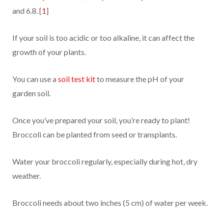
and 6.8. [
1
]
If your soil is too acidic or too alkaline, it can affect the
growth of your plants.
You can use a
soil test kit
to measure the pH of your
garden soil.
Once you’ve prepared your soil, you’re ready to plant!
Broccoli can be planted from seed or transplants.
Water your broccoli regularly, especially during hot, dry
weather.
Broccoli needs about two inches (5 cm) of water per week.