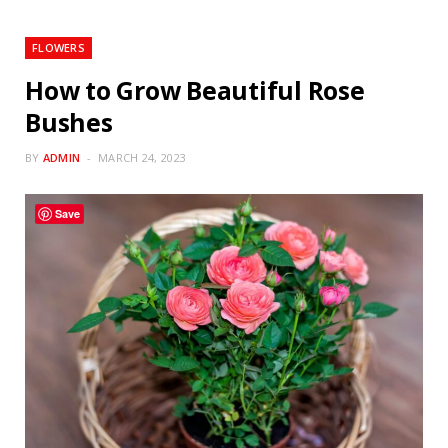
FLOWERS
How to Grow Beautiful Rose
Bushes
BY
ADMIN
MARCH 24, 2023
Save