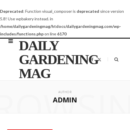
Deprecated
: Function visual_composer is
deprecated
since version
5.8! Use wpbakery instead. in
/home/dailygardeningmag/htdocs/dailygardeningmag.com/wp-
includes/functions.php
on line
6170
DAILY
GARDENING
F
X
a
(
c
T
MAG
e
w
b
i
o
t
o
t
ROWSI
k
e
r
AUTHOR
)
ADMIN