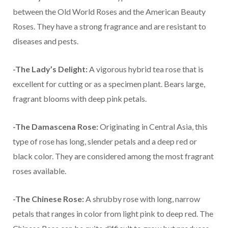
between the Old World Roses and the American Beauty
Roses. They have a strong fragrance and are resistant to
diseases and pests.
-The Lady’s Delight:
A vigorous hybrid tea rose that is
excellent for cutting or as a specimen plant. Bears large,
fragrant blooms with deep pink petals.
-The Damascena Rose:
Originating in Central Asia, this
type of rose has long, slender petals and a deep red or
black color. They are considered among the most fragrant
roses available.
-The Chinese Rose:
A shrubby rose with long, narrow
petals that ranges in color from light pink to deep red. The