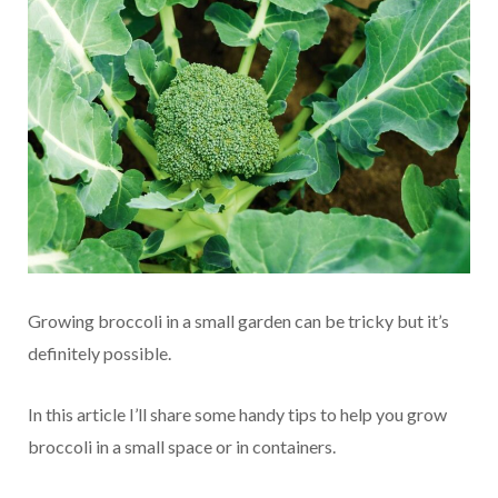
Growing broccoli in a small garden can be tricky but it’s
definitely possible.
In this article I’ll share some handy tips to help you grow
broccoli in a small space or in containers.