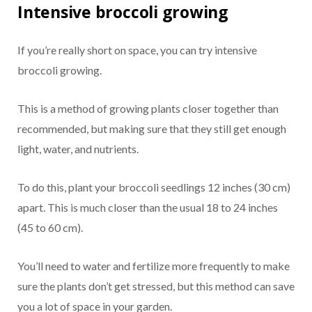
Intensive broccoli growing
If you’re really short on space, you can try intensive
broccoli growing.
This is a method of growing plants closer together than
recommended, but making sure that they still get enough
light, water, and nutrients.
To do this, plant your broccoli seedlings 12 inches (30 cm)
apart. This is much closer than the usual 18 to 24 inches
(45 to 60 cm).
You’ll need to water and fertilize more frequently to make
sure the plants don’t get stressed, but this method can save
you a lot of space in your garden.