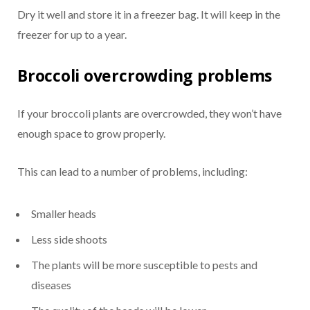
Dry it well and store it in a freezer bag. It will keep in the
freezer for up to a year.
Broccoli overcrowding problems
If your broccoli plants are overcrowded, they won’t have
enough space to grow properly.
This can lead to a number of problems, including:
Smaller heads
Less side shoots
The plants will be more susceptible to pests and
diseases