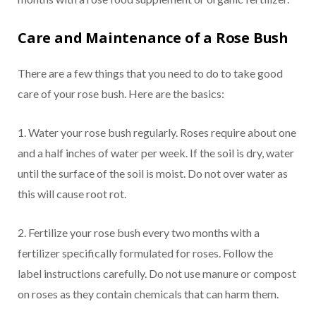
Care and Maintenance of a Rose Bush
There are a few things that you need to do to take good
care of your rose bush. Here are the basics:
1. Water your rose bush regularly. Roses require about one
and a half inches of water per week. If the soil is dry, water
until the surface of the soil is moist. Do not over water as
this will cause root rot.
2. Fertilize your rose bush every two months with a
fertilizer specifically formulated for roses. Follow the
label instructions carefully. Do not use manure or compost
on roses as they contain chemicals that can harm them.