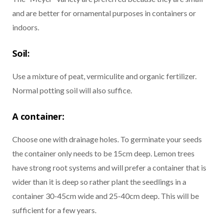
and are better for ornamental purposes in containers or
indoors.
Soil:
Use a mixture of peat, vermiculite and organic fertilizer.
Normal potting soil will also suffice.
A container:
Choose one with drainage holes. To germinate your seeds
the container only needs to be 15cm deep. Lemon trees
have strong root systems and will prefer a container that is
wider than it is deep so rather plant the seedlings in a
container 30-45cm wide and 25-40cm deep. This will be
sufficient for a few years.