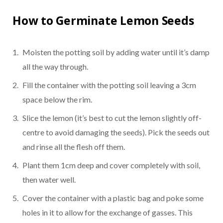
How to Germinate Lemon Seeds
Moisten the potting soil by adding water until it’s damp
all the way through.
Fill the container with the potting soil leaving a 3cm
space below the rim.
Slice the lemon (it’s best to cut the lemon slightly off-
centre to avoid damaging the seeds). Pick the seeds out
and rinse all the flesh off them.
Plant them 1cm deep and cover completely with soil,
then water well.
Cover the container with a plastic bag and poke some
holes in it to allow for the exchange of gasses. This