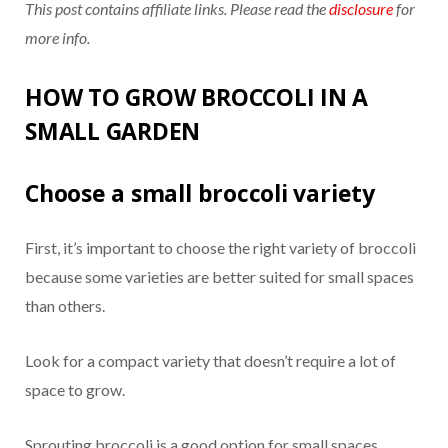
This post contains affiliate links. Please read the
disclosure
for
more info.
HOW TO GROW BROCCOLI IN A
SMALL GARDEN
Choose a small broccoli variety
First, it’s important to choose the right variety of broccoli
because some varieties are better suited for small spaces
than others.
Look for a compact variety that doesn’t require a lot of
space to grow.
Sprouting broccoli is a good option for small spaces.