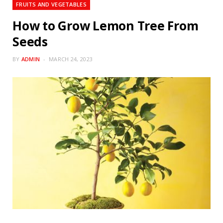
FRUITS AND VEGETABLES
How to Grow Lemon Tree From
Seeds
BY
ADMIN
MARCH 24, 2023