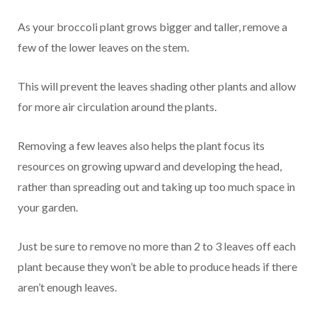
As your broccoli plant grows bigger and taller, remove a
few of the lower leaves on the stem.
This will prevent the leaves shading other plants and allow
for more air circulation around the plants.
Removing a few leaves also helps the plant focus its
resources on growing upward and developing the head,
rather than spreading out and taking up too much space in
your garden.
Just be sure to remove no more than 2 to 3 leaves off each
plant because they won’t be able to produce heads if there
aren’t enough leaves.