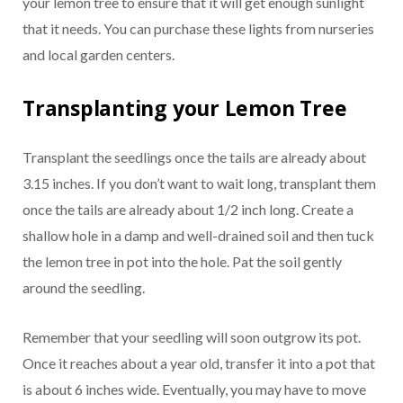
your lemon tree to ensure that it will get enough sunlight
that it needs. You can purchase these lights from nurseries
and local garden centers.
Transplanting your Lemon Tree
Transplant the seedlings once the tails are already about
3.15 inches. If you don’t want to wait long, transplant them
once the tails are already about 1/2 inch long. Create a
shallow hole in a damp and well-drained soil and then tuck
the lemon tree in pot into the hole. Pat the soil gently
around the seedling.
Remember that your seedling will soon outgrow its pot.
Once it reaches about a year old, transfer it into a pot that
is about 6 inches wide. Eventually, you may have to move