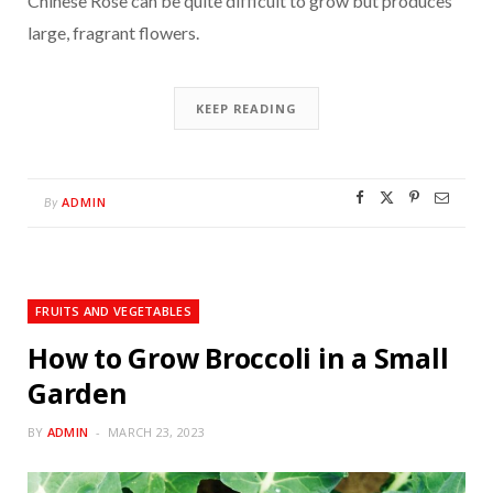
Chinese Rose can be quite difficult to grow but produces
large, fragrant flowers.
KEEP READING
ADMIN
By
FRUITS AND VEGETABLES
How to Grow Broccoli in a Small
Garden
BY
ADMIN
MARCH 23, 2023