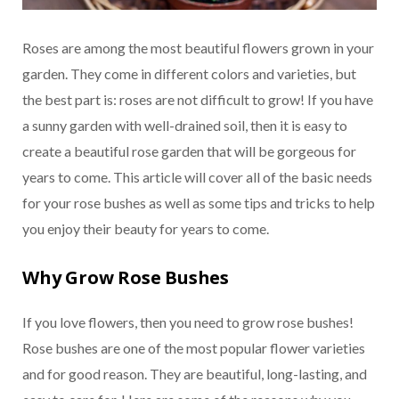
Roses are among the most beautiful flowers grown in your
garden. They come in different colors and varieties, but
the best part is: roses are not difficult to grow! If you have
a sunny garden with well-drained soil, then it is easy to
create a beautiful rose garden that will be gorgeous for
years to come. This article will cover all of the basic needs
for your rose bushes as well as some tips and tricks to help
you enjoy their beauty for years to come.
Why Grow Rose Bushes
If you love flowers, then you need to grow rose bushes!
Rose bushes are one of the most popular flower varieties
and for good reason. They are beautiful, long-lasting, and