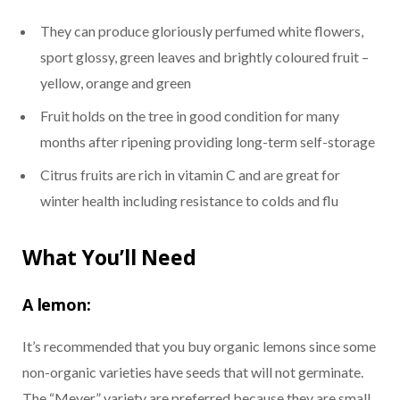
They can produce gloriously perfumed white flowers,
sport glossy, green leaves and brightly coloured fruit –
yellow, orange and green
Fruit holds on the tree in good condition for many
months after ripening providing long-term self-storage
Citrus fruits are rich in vitamin C and are great for
winter health including resistance to colds and flu
What You’ll Need
A lemon:
It’s recommended that you buy organic lemons since some
non-organic varieties have seeds that will not germinate.
The “Meyer” variety are preferred because they are small