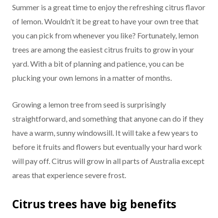
Summer is a great time to enjoy the refreshing citrus flavor
of lemon. Wouldn’t it be great to have your own tree that
you can pick from whenever you like? Fortunately, lemon
trees are among the easiest citrus fruits to grow in your
yard. With a bit of planning and patience, you can be
plucking your own lemons in a matter of months.
Growing a lemon tree from seed is surprisingly
straightforward, and something that anyone can do if they
have a warm, sunny windowsill. It will take a few years to
before it fruits and flowers but eventually your hard work
will pay off. Citrus will grow in all parts of Australia except
areas that experience severe frost.
Citrus trees have big benefits