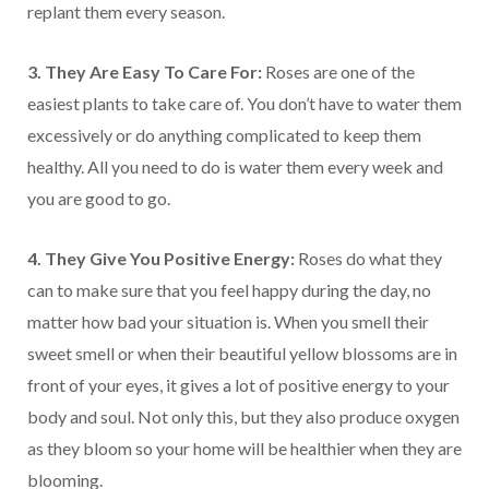
replant them every season.
3. They Are Easy To Care For:
Roses are one of the
easiest plants to take care of. You don’t have to water them
excessively or do anything complicated to keep them
healthy. All you need to do is water them every week and
you are good to go.
4. They Give You Positive Energy:
Roses do what they
can to make sure that you feel happy during the day, no
matter how bad your situation is. When you smell their
sweet smell or when their beautiful yellow blossoms are in
front of your eyes, it gives a lot of positive energy to your
body and soul. Not only this, but they also produce oxygen
as they bloom so your home will be healthier when they are
blooming.