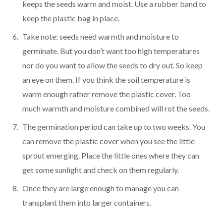
keeps the seeds warm and moist. Use a rubber band to
keep the plastic bag in place.
Take note: seeds need warmth and moisture to
germinate. But you don’t want too high temperatures
nor do you want to allow the seeds to dry out. So keep
an eye on them. If you think the soil temperature is
warm enough rather remove the plastic cover. Too
much warmth and moisture combined will rot the seeds.
The germination period can take up to two weeks. You
can remove the plastic cover when you see the little
sprout emerging. Place the little ones where they can
get some sunlight and check on them regularly.
Once they are large enough to manage you can
transplant them into larger containers.