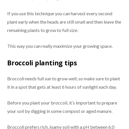
If you use this technique you can harvest every second
plant early when the heads are still small and then leave the
remaining plants to grow to full size.
This way you can really maximize your growing space.
Broccoli planting tips
Broccoli needs full sun to grow well, so make sure to plant
it in a spot that gets at least 6 hours of sunlight each day.
Before you plant your broccoli, it’s important to prepare
your soil by digging in some compost or aged manure.
Broccoli prefers rich, loamy soil with a pH between 6.0