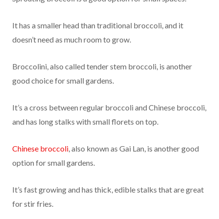
It has a smaller head than traditional broccoli, and it
doesn’t need as much room to grow.
Broccolini, also called tender stem broccoli, is another
good choice for small gardens.
It’s a cross between regular broccoli and Chinese broccoli,
and has long stalks with small florets on top.
Chinese broccoli
, also known as Gai Lan, is another good
option for small gardens.
It’s fast growing and has thick, edible stalks that are great
for stir fries.