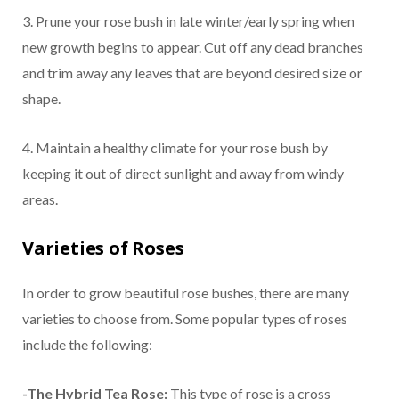
3. Prune your rose bush in late winter/early spring when
new growth begins to appear. Cut off any dead branches
and trim away any leaves that are beyond desired size or
shape.
4. Maintain a healthy climate for your rose bush by
keeping it out of direct sunlight and away from windy
areas.
Varieties of Roses
In order to grow beautiful rose bushes, there are many
varieties to choose from. Some popular types of roses
include the following:
-The Hybrid Tea Rose:
This type of rose is a cross