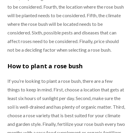
to be considered. Fourth, the location where the rose bush
will be planted needs to be considered. Fifth, the climate
where the rose bush will be located needs to be
considered. Sixth, possible pests and diseases that can
affect roses need to be considered. Finally, price should
not be a deciding factor when selecting a rose bush.
How to plant a rose bush
If you’re looking to plant a rose bush, there are a few
things to keep in mind. First, choose a location that gets at
least six hours of sunlight per day. Second, make sure the
soil is well-drained and has plenty of organic matter. Third,
choose a rose variety that is best suited for your climate
and garden style. Finally, fertilize your rose bush every two
months with a rose food supplement or organic fertilizer.