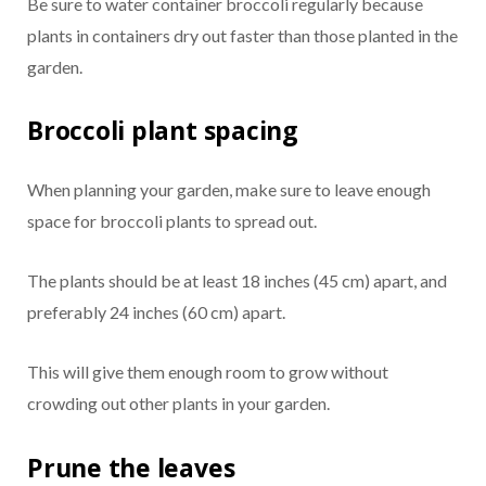
Be sure to water container broccoli regularly because
plants in containers dry out faster than those planted in the
garden.
Broccoli plant spacing
When planning your garden, make sure to leave enough
space for broccoli plants to spread out.
The plants should be at least 18 inches (45 cm) apart, and
preferably 24 inches (60 cm) apart.
This will give them enough room to grow without
crowding out other plants in your garden.
Prune the leaves