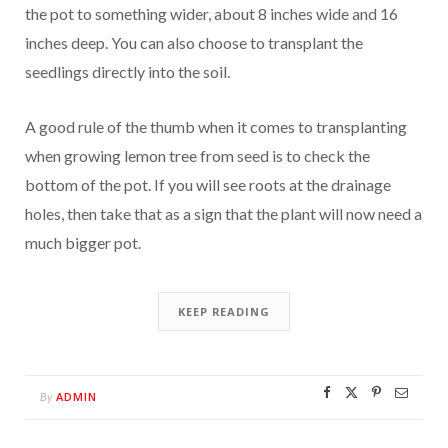
the pot to something wider, about 8 inches wide and 16
inches deep. You can also choose to transplant the
seedlings directly into the soil.
A good rule of the thumb when it comes to transplanting
when growing lemon tree from seed is to check the
bottom of the pot. If you will see roots at the drainage
holes, then take that as a sign that the plant will now need a
much bigger pot.
KEEP READING
ADMIN
By