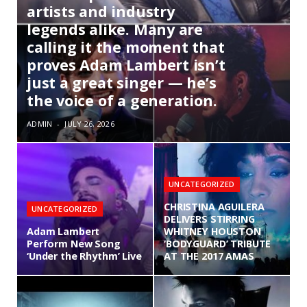
artists and industry
legends alike. Many are
calling it the moment that
proves Adam Lambert isn’t
just a great singer — he’s
the voice of a generation.
ADMIN
JULY 26, 2026
UNCATEGORIZED
CHRISTINA AGUILERA
UNCATEGORIZED
DELIVERS STIRRING
Adam Lambert
WHITNEY HOUSTON
Perform New Song
‘BODYGUARD’ TRIBUTE
‘Under the Rhythm’ Live
AT THE 2017 AMAS