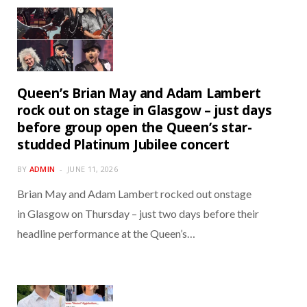
Queen’s Brian May and Adam Lambert
rock out on stage in Glasgow – just days
before group open the Queen’s star-
studded Platinum Jubilee concert
BY
ADMIN
JUNE 11, 2026
Brian May and Adam Lambert rocked out onstage
in Glasgow on Thursday – just two days before their
headline performance at the Queen’s…