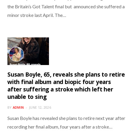
the Britain’s Got Talent final but announced she suffered a
minor stroke last April. The…
Susan Boyle, 65, reveals she plans to retire
with final album and biopic four years
after suffering a stroke which left her
unable to sing
BY
ADMIN
JUNE 12, 2026
Susan Boyle has revealed she plans to retire next year after
recording her final album, four years after a stroke…