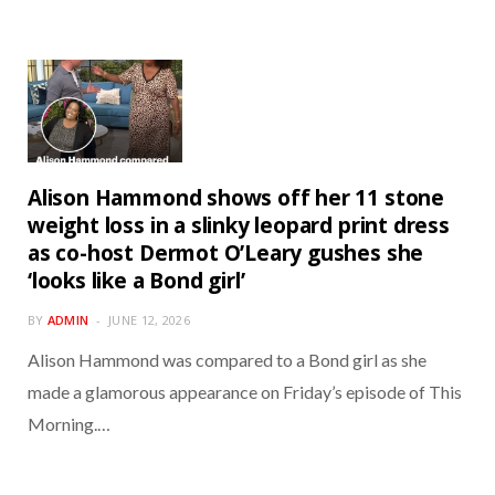
Alison Hammond shows off her 11 stone
weight loss in a slinky leopard print dress
as co-host Dermot O’Leary gushes she
‘looks like a Bond girl’
BY
ADMIN
JUNE 12, 2026
Alison Hammond was compared to a Bond girl as she
made a glamorous appearance on Friday’s episode of This
Morning.…