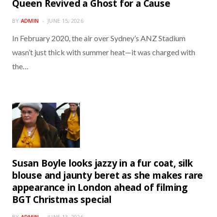
Queen Revived a Ghost for a Cause
BY
ADMIN
JUNE 15, 2026
In February 2020, the air over Sydney’s ANZ Stadium
wasn’t just thick with summer heat—it was charged with
the…
Susan Boyle looks jazzy in a fur coat, silk
blouse and jaunty beret as she makes rare
appearance in London ahead of filming
BGT Christmas special
BY
ADMIN
JUNE 13, 2026