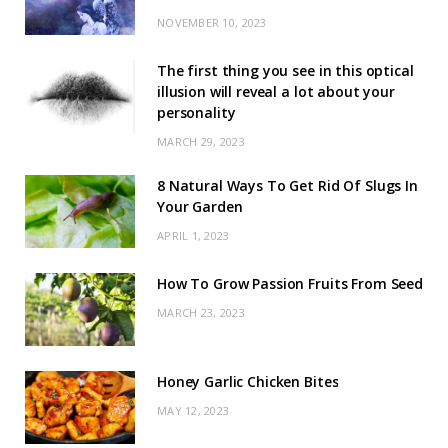
NOVEMBER 10, 2023
The first thing you see in this optical
illusion will reveal a lot about your
personality
MARCH 29, 2023
8 Natural Ways To Get Rid Of Slugs In
Your Garden
APRIL 1, 2023
How To Grow Passion Fruits From Seed
MARCH 23, 2023
Honey Garlic Chicken Bites
MAY 12, 2023