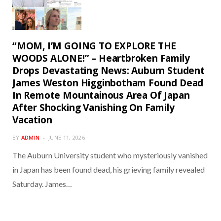
“MOM, I’M GOING TO EXPLORE THE
WOODS ALONE!” – Heartbroken Family
Drops Devastating News: Auburn Student
James Weston Higginbotham Found Dead
In Remote Mountainous Area Of Japan
After Shocking Vanishing On Family
Vacation
BY
ADMIN
JUNE 11, 2026
The Auburn University student who mysteriously vanished
in Japan has been found dead, his grieving family revealed
Saturday. James…