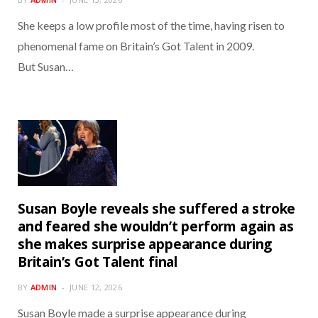
She keeps a low profile most of the time, having risen to
phenomenal fame on Britain’s Got Talent in 2009.
But Susan…
Susan Boyle reveals she suffered a stroke
and feared she wouldn’t perform again as
she makes surprise appearance during
Britain’s Got Talent final
BY
ADMIN
JUNE 12, 2026
Susan Boyle made a surprise appearance during