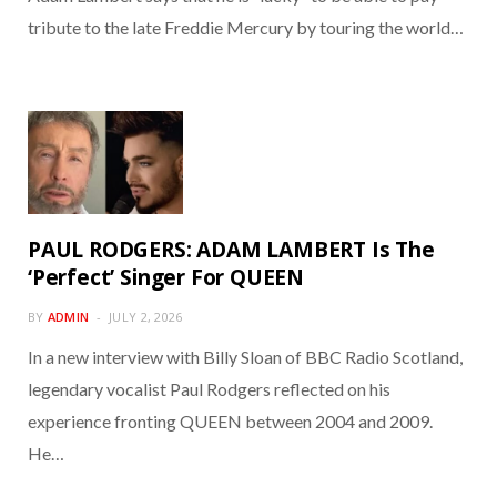
tribute to the late Freddie Mercury by touring the world…
PAUL RODGERS: ADAM LAMBERT Is The
‘Perfect’ Singer For QUEEN
BY
ADMIN
JULY 2, 2026
In a new interview with Billy Sloan of BBC Radio Scotland,
legendary vocalist Paul Rodgers reflected on his
experience fronting QUEEN between 2004 and 2009.
He…