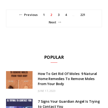
Previous
1
2
3
4
221
…
Next
POPULAR
How To Get Rid Of Moles: 9 Natural
Home Remedies To Remove Moles
From Your Body
JUNE 17, 2023
7 Signs Your Guardian Angel Is Trying
to Contact You