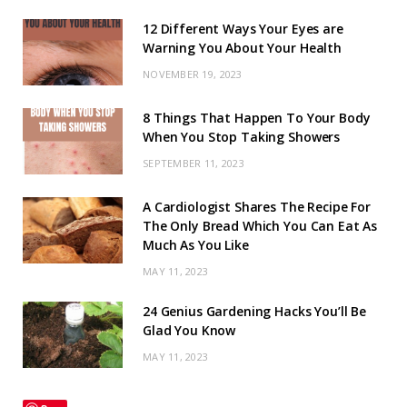
12 Different Ways Your Eyes are
Warning You About Your Health
NOVEMBER 19, 2023
8 Things That Happen To Your Body
When You Stop Taking Showers
SEPTEMBER 11, 2023
A Cardiologist Shares The Recipe For
The Only Bread Which You Can Eat As
Much As You Like
MAY 11, 2023
24 Genius Gardening Hacks You’ll Be
Glad You Know
MAY 11, 2023