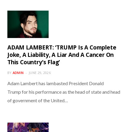
ADAM LAMBERT: ‘TRUMP Is A Complete
Joke, A Liability, A Liar And A Cancer On
This Country’s Flag’
BY
ADMIN
JUNE 29, 2026
Adam Lambert has lambasted President Donald
Trump for his performance as the head of state and head
of government of the United…