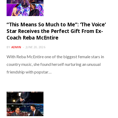
“This Means So Much to Me”: ‘The Voice’
Star Receives the Perfect Gift From Ex-
Coach Reba McEntire
BY
ADMIN
JUNE 20, 2026
With Reba McEntire one of the biggest female stars in
country music, she found herself nurturing an unusual
friendship with popstar…