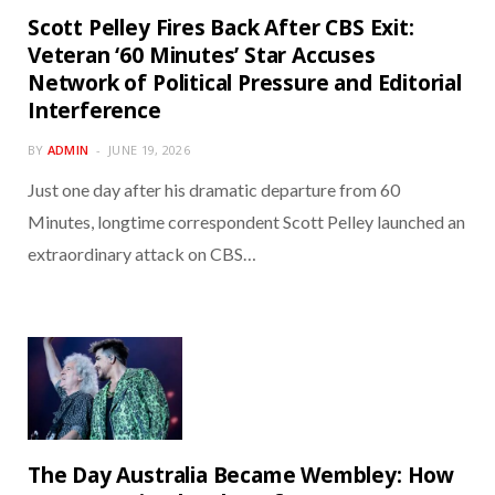
Scott Pelley Fires Back After CBS Exit:
Veteran ‘60 Minutes’ Star Accuses
Network of Political Pressure and Editorial
Interference
BY
ADMIN
JUNE 19, 2026
Just one day after his dramatic departure from 60
Minutes, longtime correspondent Scott Pelley launched an
extraordinary attack on CBS…
The Day Australia Became Wembley: How