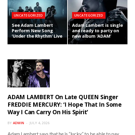
UNCATEGORIZED
UNCATEGORIZED
See Adam Lambert
Adam Lambert is single
Perform New Song
and ready to party on
‘Under the Rhythm’ Live
new album ‘ADAM’
ADAM LAMBERT On Late QUEEN Singer
FREDDIE MERCURY: ‘I Hope That In Some
Way I Can Carry On His Spirit’
BY
ADMIN
JULY 4, 2026
Adam Lambert says that he is “lucky” to be able to pay