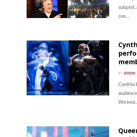
subplot, 
Jon…
Cynth
perfo
memb
BY
ADMIN
Cynthia 
audience
Wicked
Queen