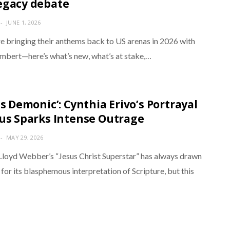
egacy debate
JUNE 1, 2026
e bringing their anthems back to US arenas in 2026 with
bert—here’s what’s new, what’s at stake,…
is Demonic’: Cynthia Erivo’s Portrayal
sus Sparks Intense Outrage
MAY 29, 2026
loyd Webber’s “Jesus Christ Superstar” has always drawn
 for its blasphemous interpretation of Scripture, but this