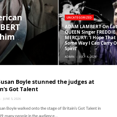
erican
UNCATEGORIZED
MBERT
ADAM LAMBERT On La
QUEEN Singer FREDDIE
 him
MERCURY: ‘I Hope That 
Some Way I Can Carry O
Spirit’
ADMIN
JULY 4, 2026
usan Boyle stunned the judges at
in’s Got Talent
JUNE 5, 2026
an Boyle walked onto the stage of Britain’s Got Talent in
09, many people in the audience…