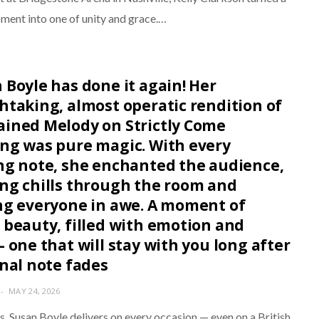
ment into one of unity and grace.…
 Boyle has done it again! Her
htaking, almost operatic rendition of
ined Melody on Strictly Come
ng was pure magic. With every
ng note, she enchanted the audience,
ng chills through the room and
ng everyone in awe. A moment of
 beauty, filled with emotion and
- one that will stay with you long after
inal note fades
MAY 24, 2026
s, Susan Boyle delivers on every occasion — even on a British