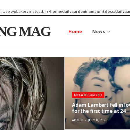
8! Use wpbakery instead. in
/home/dailygardeningmag/htdocs/dailyga
ING MAG
Home
News
UNCATEGORIZED
Adam Lambert fell in lo
for the first time at 24
ADMIN
JULY 8, 2026