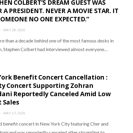
PHEN COLBERT’S DREAM GUEST WAS
 A PRESIDENT. NEVER A MOVIE STAR. IT
SOMEONE NO ONE EXPECTED.”
MAY 28, 2026
re than a decade behind one of the most famous desks in
on, Stephen Colbert had interviewed almost everyone…
ork Benefit Concert Cancellation :
ty Concert Supporting Zohran
ni Reportedly Canceled Amid Low
t Sales
MAY 27, 2026
d benefit concert in New York City featuring Cher and
treisand was reportedly canceled after struggling to…