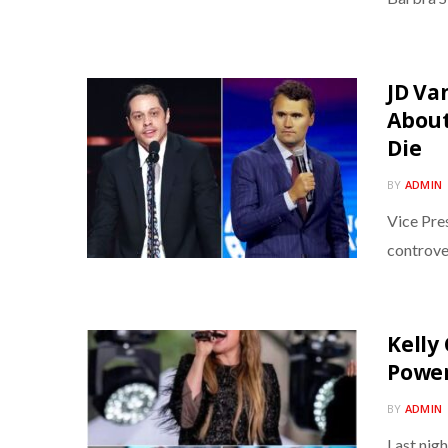
JD Va
About
Die
BY
ADMIN
Vice Pre
controve
Kelly
Power
BY
ADMIN
Last nigh