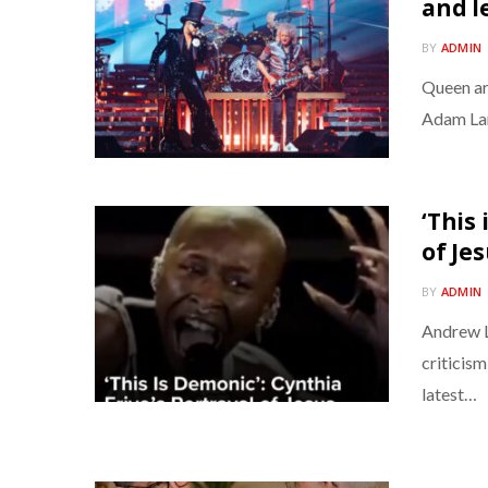
and l
BY
ADMIN
Queen ar
Adam Lam
‘This 
of Je
BY
ADMIN
Andrew L
criticism
latest…