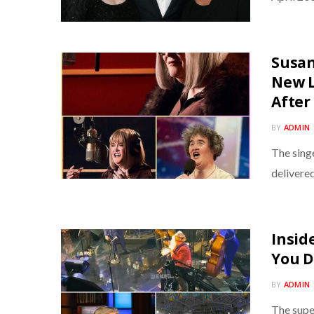
Susan
New L
After
BY
ADMIN
The singe
delivere
Insid
You D
BY
ADMIN
The super