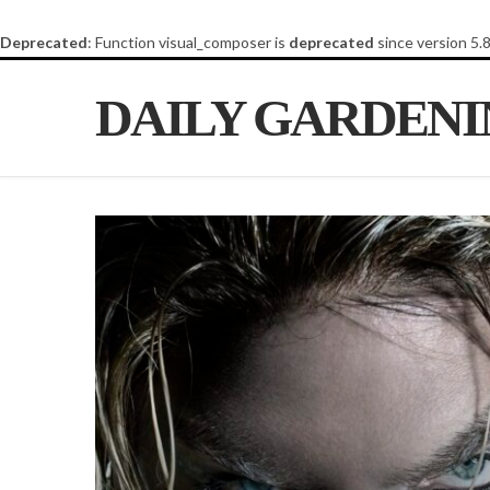
Deprecated
: Function visual_composer is
deprecated
since version 5.
DAILY GARDEN