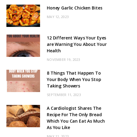
Honey Garlic Chicken Bites
MAY 12, 2023
12 Different Ways Your Eyes
are Warning You About Your
Health
NOVEMBER 19, 2023
8 Things That Happen To
Your Body When You Stop
Taking Showers
SEPTEMBER 11, 2023
A Cardiologist Shares The
Recipe For The Only Bread
Which You Can Eat As Much
As You Like
MAY 11, 2023