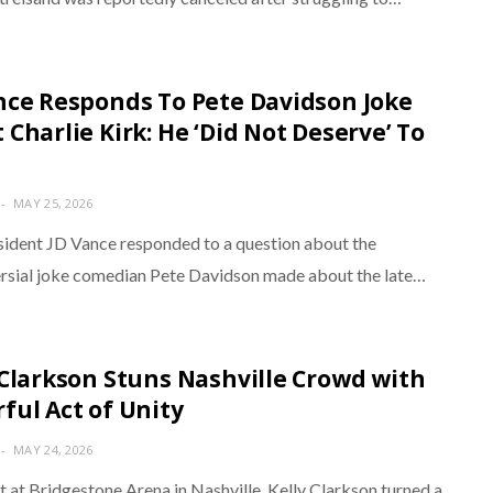
nce Responds To Pete Davidson Joke
 Charlie Kirk: He ‘Did Not Deserve’ To
MAY 25, 2026
sident JD Vance responded to a question about the
rsial joke comedian Pete Davidson made about the late…
 Clarkson Stuns Nashville Crowd with
ful Act of Unity
MAY 24, 2026
t at Bridgestone Arena in Nashville, Kelly Clarkson turned a