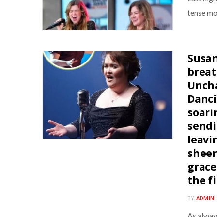
tense mo
Susan
breat
Uncha
Danci
soari
sendi
leavi
sheer
grace
the f
BY
ADMIN
As alway