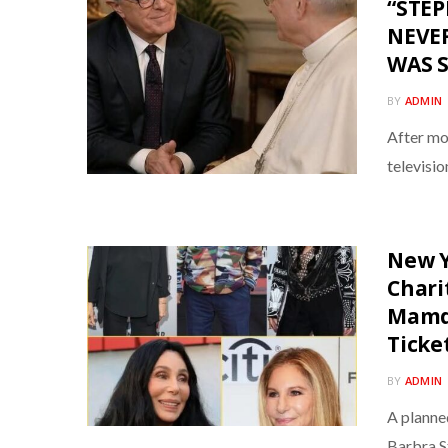
“STE
NEVER
WAS 
BY
ADMIN
After mo
televisi
New Y
Chari
Mamda
Ticke
BY
ADMIN
A planne
Barbra S