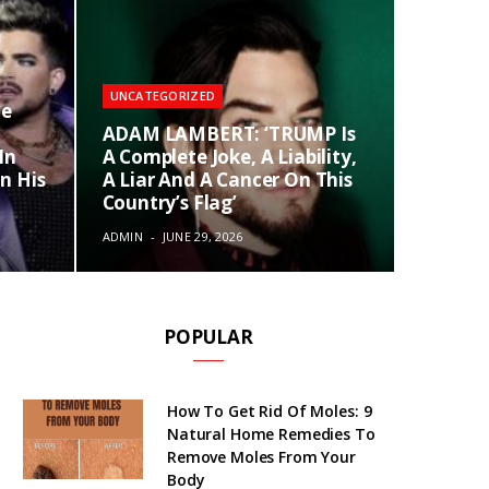
UNCATEGORIZED
te
ADAM LAMBERT: ‘TRUMP Is
In
A Complete Joke, A Liability,
n His
A Liar And A Cancer On This
Country’s Flag’
ADMIN
JUNE 29, 2026
POPULAR
How To Get Rid Of Moles: 9
Natural Home Remedies To
Remove Moles From Your
Body