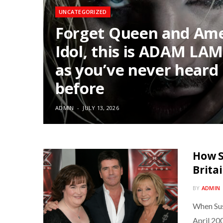
UNCATEGORIZED
Forget Queen and Am
Idol, this is ADAM LA
as you’ve never heard
before
ADMIN
JULY 13, 2026
How S
Brita
BY
ADMIN
When Sus
April 20