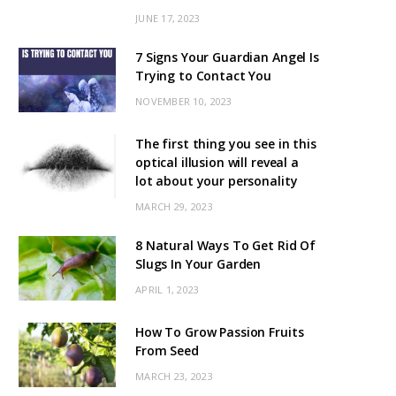
JUNE 17, 2023
7 Signs Your Guardian Angel Is
Trying to Contact You
NOVEMBER 10, 2023
The first thing you see in this
optical illusion will reveal a
lot about your personality
MARCH 29, 2023
8 Natural Ways To Get Rid Of
Slugs In Your Garden
APRIL 1, 2023
How To Grow Passion Fruits
From Seed
MARCH 23, 2023