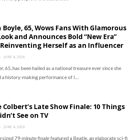
 Boyle, 65, Wows Fans With Glamorous
ook and Announces Bold “New Era”
 Reinventing Herself as an Influencer
JUNE 4, 2026
r, 65, has been hailed as a national treasure ever since she
d a history-making performance of I…
e Colbert’s Late Show Finale: 10 Things
idn’t See on TV
JUNE 4, 2026
sized 79-minute finale featured a Beatle, an elaborate sci-fi