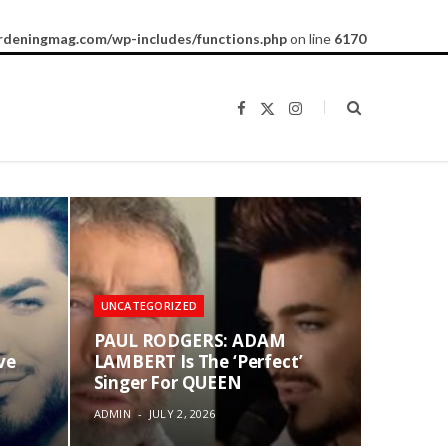
rdeningmag.com/wp-includes/functions.php
on line
6170
F
X
I
a
(
n
c
T
s
e
w
t
b
i
a
o
t
g
o
t
r
k
e
a
r
m
)
UNCATEGORIZED
PAUL RODGERS: ADAM
ve
LAMBERT Is The ‘Perfect’
Singer For QUEEN
ADMIN
JULY 2, 2026