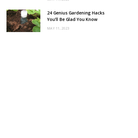
24 Genius Gardening Hacks
You’ll Be Glad You Know
MAY 11, 2023