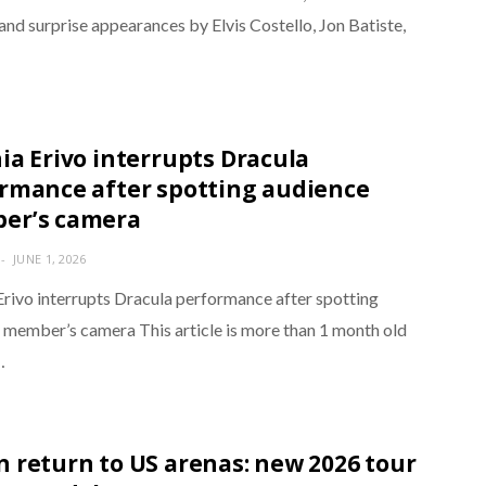
and surprise appearances by Elvis Costello, Jon Batiste,
ia Erivo interrupts Dracula
rmance after spotting audience
er’s camera
JUNE 1, 2026
Erivo interrupts Dracula performance after spotting
 member’s camera This article is more than 1 month old
…
 return to US arenas: new 2026 tour