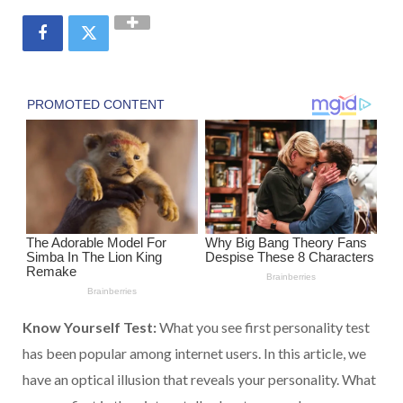
Know Yourself Test:
What you see first personality test
has been popular among internet users. In this article, we
have an optical illusion that reveals your personality. What