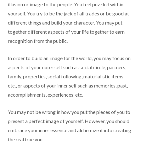
illusion or image to the people. You feel puzzled within
yourself. You try to be the jack of all trades or be good at
different things and build your character. You may put
together different aspects of your life together to earn
recognition from the public.
In order to build an image for the world, you may focus on
aspects of your outer self such as social circle, partners,
family, properties, social following, materialistic items,
etc., or aspects of your inner self such as memories, past,
accomplishments, experiences, etc.
You may not be wrong in how you put the pieces of you to
present a perfect image of yourself. However, you should
embrace your inner essence and alchemize it into creating
the real true you.