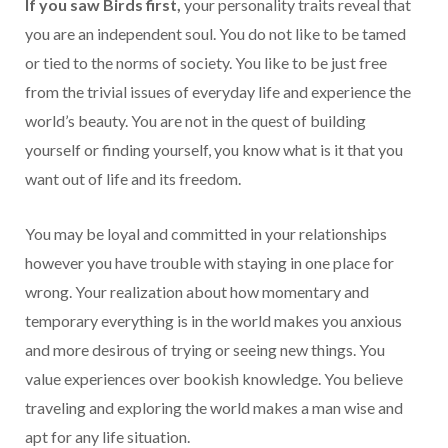
If you saw Birds first,
your personality traits reveal that
you are an independent soul. You do not like to be tamed
or tied to the norms of society. You like to be just free
from the trivial issues of everyday life and experience the
world’s beauty. You are not in the quest of building
yourself or finding yourself, you know what is it that you
want out of life and its freedom.
You may be loyal and committed in your relationships
however you have trouble with staying in one place for
wrong. Your realization about how momentary and
temporary everything is in the world makes you anxious
and more desirous of trying or seeing new things. You
value experiences over bookish knowledge. You believe
traveling and exploring the world makes a man wise and
apt for any life situation.