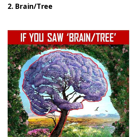
2. Brain/Tree