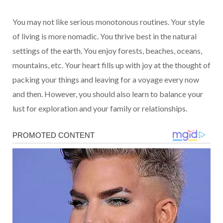
You may not like serious monotonous routines. Your style
of living is more nomadic. You thrive best in the natural
settings of the earth. You enjoy forests, beaches, oceans,
mountains, etc. Your heart fills up with joy at the thought of
packing your things and leaving for a voyage every now
and then. However, you should also learn to balance your
lust for exploration and your family or relationships.