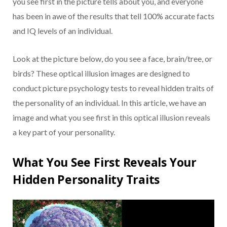
you see first in the picture tells about you, and everyone
has been in awe of the results that tell 100% accurate facts
and IQ levels of an individual.
Look at the picture below, do you see a face, brain/tree, or
birds? These optical illusion images are designed to
conduct picture psychology tests to reveal hidden traits of
the personality of an individual. In this article, we have an
image and what you see first in this optical illusion reveals
a key part of your personality.
What You See First Reveals Your
Hidden Personality Traits