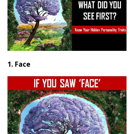
1. Face