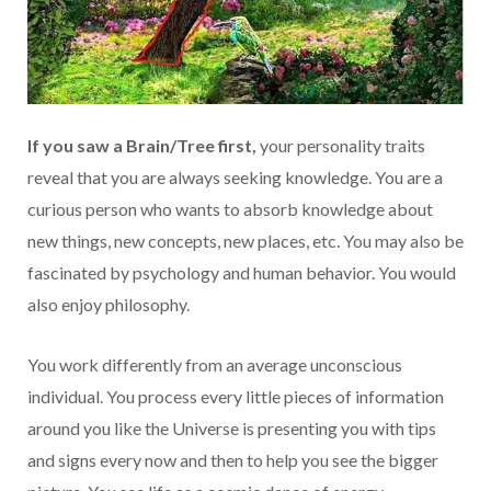
If you saw a Brain/Tree first,
your personality traits
reveal that you are always seeking knowledge. You are a
curious person who wants to absorb knowledge about
new things, new concepts, new places, etc. You may also be
fascinated by psychology and human behavior. You would
also enjoy philosophy.
You work differently from an average unconscious
individual. You process every little pieces of information
around you like the Universe is presenting you with tips
and signs every now and then to help you see the bigger