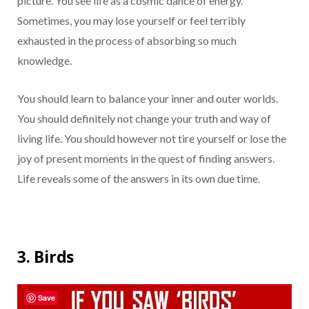
picture. You see life as a cosmic dance of energy.
Sometimes, you may lose yourself or feel terribly
exhausted in the process of absorbing so much
knowledge.
You should learn to balance your inner and outer worlds.
You should definitely not change your truth and way of
living life. You should however not tire yourself or lose the
joy of present moments in the quest of finding answers.
Life reveals some of the answers in its own due time.
3. Birds
Save