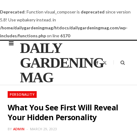
Deprecated
: Function visual_composer is
deprecated
since version
5.8! Use wpbakery instead. in
/home/dailygardeningmag/htdocs/dailygardeningmag.com/wp-
includes/functions.php
on line
6170
DAILY
GARDENING
F
X
a
(
c
T
MAG
e
w
b
i
o
t
o
t
k
e
PERSONALITY
r
)
What You See First Will Reveal
Your Hidden Personality
BY
ADMIN
MARCH 29, 2023