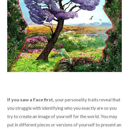
If you saw a Face first,
your personality traits reveal that
you struggle with identifying who you exactly are so you
try to create an image of yourself for the world. You may
put in different pieces or versions of yourself to present an